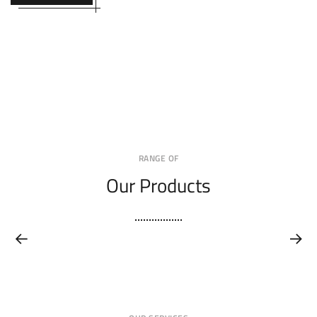
RANGE OF
Our Products