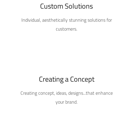
Custom Solutions
Individual, aesthetically stunning solutions for
customers.
Creating a Concept
Creating concept, ideas, designs...that enhance
your brand.