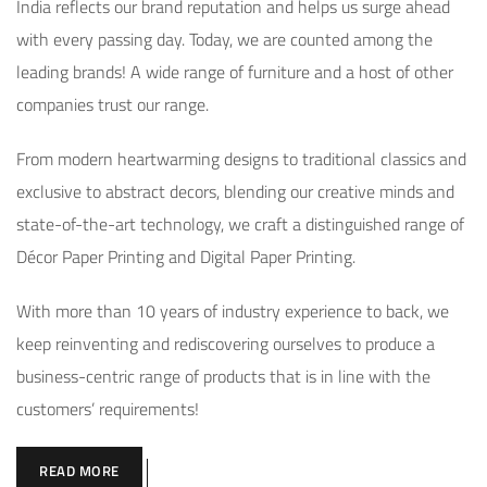
India reflects our brand reputation and helps us surge ahead
with every passing day. Today, we are counted among the
leading brands! A wide range of furniture and a host of other
companies trust our range.
From modern heartwarming designs to traditional classics and
exclusive to abstract decors, blending our creative minds and
state-of-the-art technology, we craft a distinguished range of
Décor Paper Printing and Digital Paper Printing.
With more than 10 years of industry experience to back, we
keep reinventing and rediscovering ourselves to produce a
business-centric range of products that is in line with the
customers’ requirements!
READ MORE