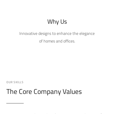
Why Us
Innovative designs to enhance the elegance
of homes and offices.
OUR SKILLS
The Core Company Values