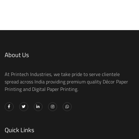
About Us
At Printech Industries, we take pride to serve clientele
spread across India providing premium quality Décor Paper
Printing and Digital Paper Printing.
Quick Links