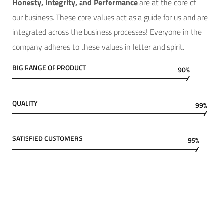
Hone
sty, Integrity, and Performance
are at the core of
our business. These core values act as a guide for us and are
integrated across the business processes! Everyone in the
company adheres to these values in letter and spirit.
BIG RANGE OF PRODUCT
90%
QUALITY
99%
SATISFIED CUSTOMERS
95%