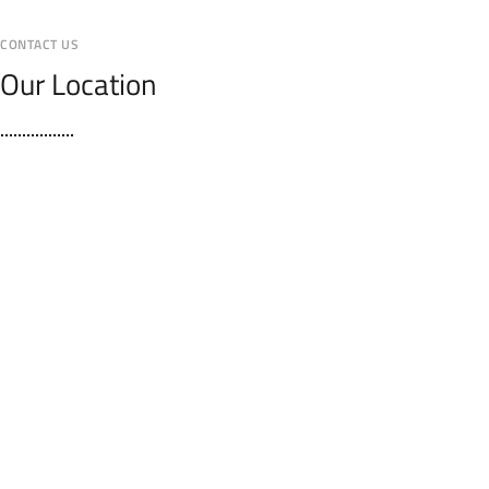
CONTACT US
Our Location