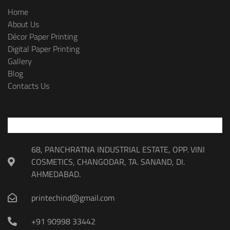
Home
About Us
Décor Paper Printing
Digital Paper Printing
Gallery
Blog
Contacts Us
68, PANCHRATNA INDUSTRIAL ESTATE, OPP. VINI
COSMETICS, CHANGODAR, TA. SANAND, DI.
AHMEDABAD.
printechind@gmail.com
+91 90998 33442