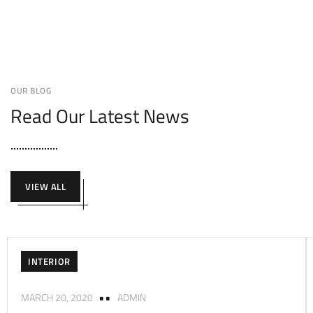
OUR BLOG
Read Our Latest News
VIEW ALL
INTERIOR
MARCH 20, 2020
ADMIN