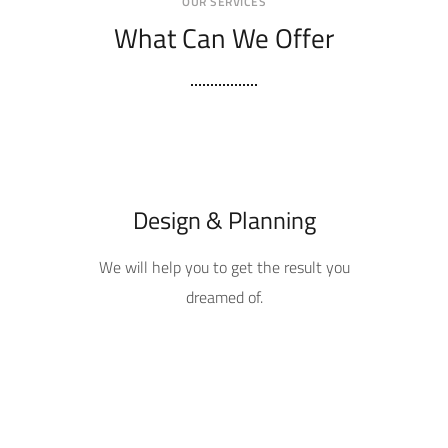
OUR SERVICES
What Can We Offer
Design & Planning
We will help you to get the result you
dreamed of.