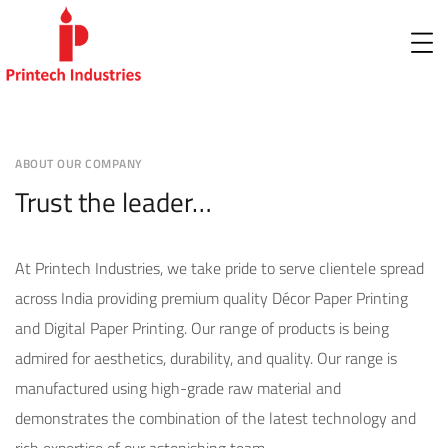
ABOUT OUR COMPANY
Trust the leader…
At Printech Industries, we take pride to serve clientele spread
across India providing premium quality Décor Paper Printing
and Digital Paper Printing. Our range of products is being
admired for aesthetics, durability, and quality. Our range is
manufactured using high-grade raw material and
demonstrates the combination of the latest technology and