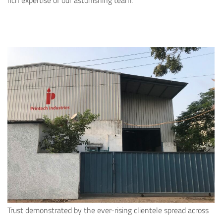
rich expertise of our astonishing team.
Trust demonstrated by the ever-rising clientele spread across