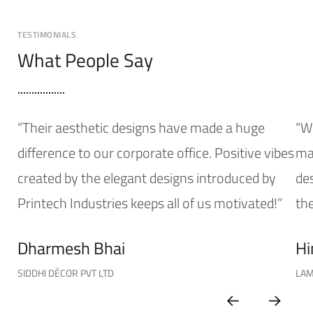
TESTIMONIALS
What People Say
“Their aesthetic designs have made a huge
“W
difference to our corporate office. Positive vibes
mak
created by the elegant designs introduced by
de
Printech Industries keeps all of us motivated!”
the
Dharmesh Bhai
Hi
SIDDHI DÉCOR PVT LTD
LAM