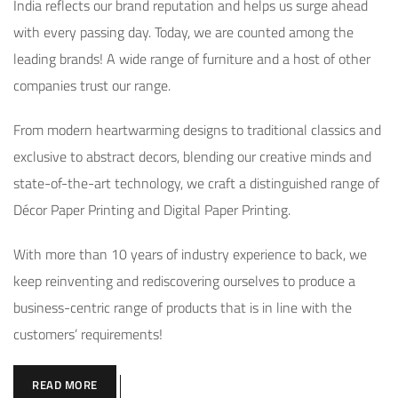
India reflects our brand reputation and helps us surge ahead
with every passing day. Today, we are counted among the
leading brands! A wide range of furniture and a host of other
companies trust our range.
From modern heartwarming designs to traditional classics and
exclusive to abstract decors, blending our creative minds and
state-of-the-art technology, we craft a distinguished range of
Décor Paper Printing and Digital Paper Printing.
With more than 10 years of industry experience to back, we
keep reinventing and rediscovering ourselves to produce a
business-centric range of products that is in line with the
customers’ requirements!
READ MORE