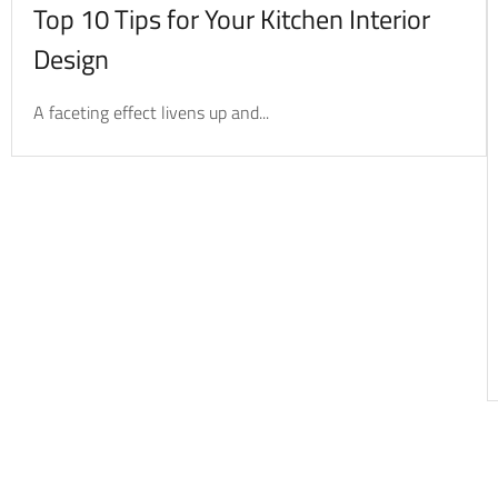
Top 10 Tips for Your Kitchen Interior
Design
A faceting effect livens up and...