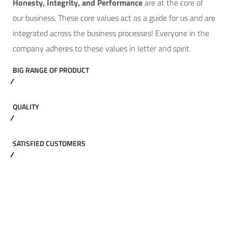
Hone
sty, Integrity, and Performance
are at the core of
our business. These core values act as a guide for us and are
integrated across the business processes! Everyone in the
company adheres to these values in letter and spirit.
BIG RANGE OF PRODUCT
QUALITY
SATISFIED CUSTOMERS