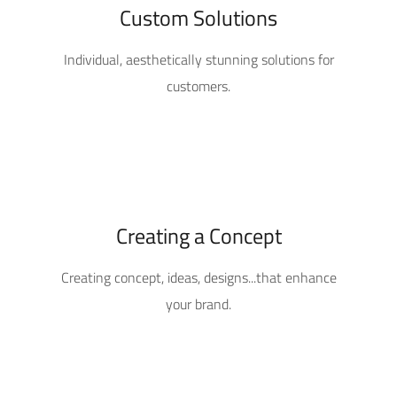
Custom Solutions
Individual, aesthetically stunning solutions for
customers.
Creating a Concept
Creating concept, ideas, designs...that enhance
your brand.