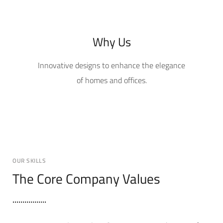
Why Us
Innovative designs to enhance the elegance
of homes and offices.
OUR SKILLS
The Core Company Values