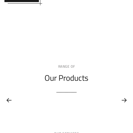
RANGE OF
Our Products