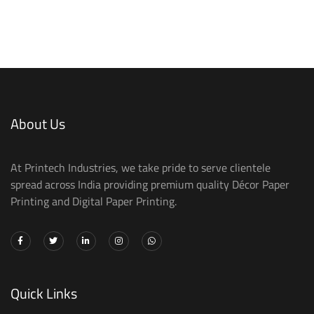
About Us
At Printech Industries, we take pride to serve clientele
spread across India providing premium quality Décor Paper
Printing and Digital Paper Printing.
Quick Links