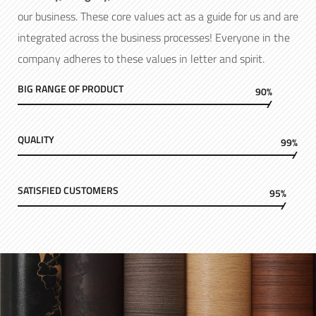
our business. These core values act as a guide for us and are
integrated across the business processes! Everyone in the
company adheres to these values in letter and spirit.
BIG RANGE OF PRODUCT
90%
QUALITY
99%
SATISFIED CUSTOMERS
95%