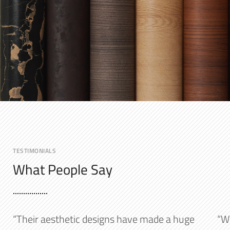
TESTIMONIALS
What People Say
“Their aesthetic designs have made a huge
“W