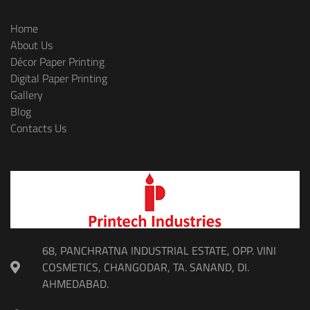
Home
About Us
Décor Paper Printing
Digital Paper Printing
Gallery
Blog
Contacts Us
68, PANCHRATNA INDUSTRIAL ESTATE, OPP. VINI
COSMETICS, CHANGODAR, TA. SANAND, DI.
AHMEDABAD.