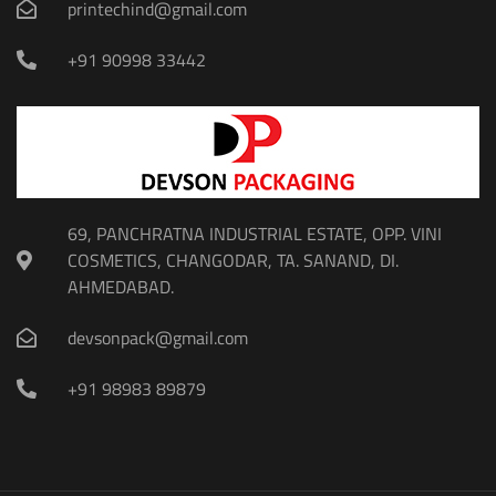
printechind@gmail.com
+91 90998 33442
69, PANCHRATNA INDUSTRIAL ESTATE, OPP. VINI
COSMETICS, CHANGODAR, TA. SANAND, DI.
AHMEDABAD.
devsonpack@gmail.com
+91 98983 89879