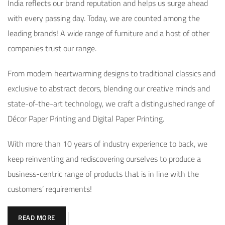
India reflects our brand reputation and helps us surge ahead
with every passing day. Today, we are counted among the
leading brands! A wide range of furniture and a host of other
companies trust our range.
From modern heartwarming designs to traditional classics and
exclusive to abstract decors, blending our creative minds and
state-of-the-art technology, we craft a distinguished range of
Décor Paper Printing and Digital Paper Printing.
With more than 10 years of industry experience to back, we
keep reinventing and rediscovering ourselves to produce a
business-centric range of products that is in line with the
customers’ requirements!
READ MORE