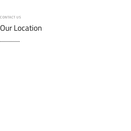
CONTACT US
Our Location