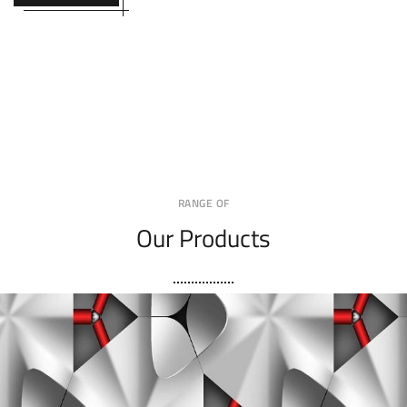
RANGE OF
Our Products