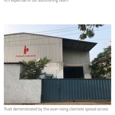
rich expertise of our astonishing team.
Trust demonstrated by the ever-rising clientele spread across