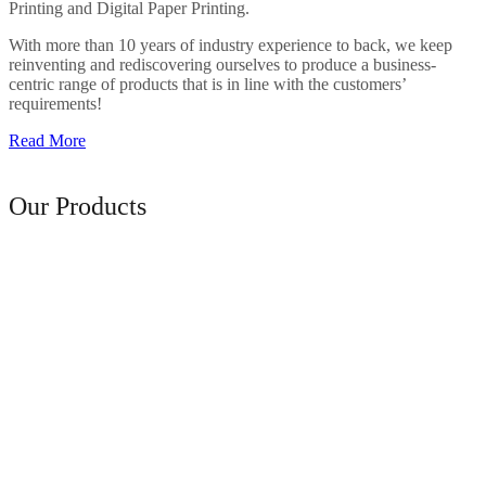
Printing and Digital Paper Printing.
With more than 10 years of industry experience to back, we keep
reinventing and rediscovering ourselves to produce a business-
centric range of products that is in line with the customers’
requirements!
Read More
Range of
Our Products