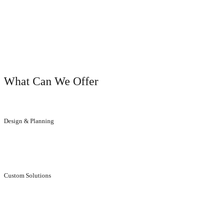
OUR SERVICES
What Can We Offer
Design & Planning
We will help you to get the result you dreamed of.
Custom Solutions
Individual, aesthetically stunning solutions for customers.