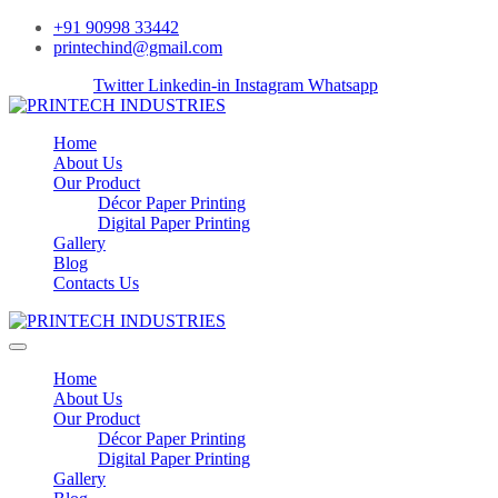
+91 90998 33442
printechind@gmail.com
Facebook-f
Twitter
Linkedin-in
Instagram
Whatsapp
Home
About Us
Our Product
Décor Paper Printing
Digital Paper Printing
Gallery
Blog
Contacts Us
Home
About Us
Our Product
Décor Paper Printing
Digital Paper Printing
Gallery