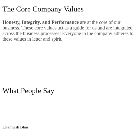
The Core Company Values
Hone
sty, Integrity, and Performance
are at the core of our
business. These core values act as a guide for us and are integrated
across the business processes! Everyone in the company adheres to
these values in letter and spirit.
Big Range Of Product
Quality
Satisfied Customers
testimonials
What People Say
“Their aesthetic designs have made a huge difference to our
corporate office. Positive vibes created by the elegant designs
introduced by Printech Industries keeps all of us motivated!”
Dharmesh Bhai