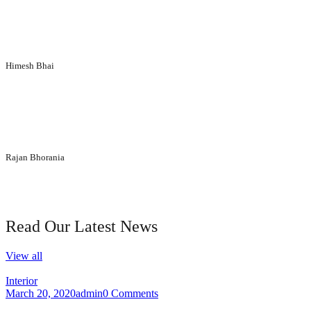
Siddhi Décor Pvt Ltd
“We extend thanks to the entire team for making entire execution
process of interior designing so enjoyable. Everyone appreciates the
design and décor at our corporate office.”
Himesh Bhai
lamicon particle board
“You have given us brilliant advice and insight into what would be
best for our organization. We wholly like your ideas and designs.
Every section of the interior looks elegant and eye-catching.”
Rajan Bhorania
Parikshit Laminate
our blog
Read Our Latest News
View all
Interior
March 20, 2020
admin
0 Comments