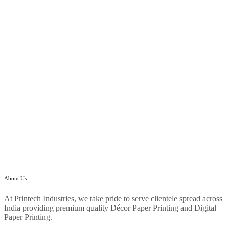
About Us
At Printech Industries, we take pride to serve clientele spread across
India providing premium quality Décor Paper Printing and Digital
Paper Printing.