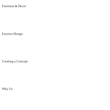
Furniture & Decor
Designed to suit your elegance and life style.
Exterior Design
Designed to enhance the appeal of your exteriors..
Creating a Concept
Creating concept, ideas, designs...that enhance your brand.
Why Us
Innovative designs to enhance the elegance of homes and offices.
our skills