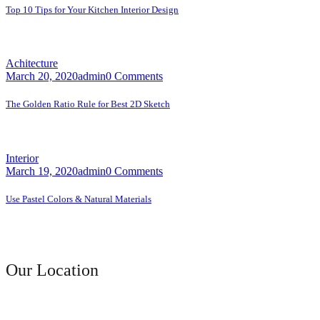
Top 10 Tips for Your Kitchen Interior Design
A faceting effect livens up and...
Achitecture
March 20, 2020
admin
0 Comments
The Golden Ratio Rule for Best 2D Sketch
A faceting effect livens up and...
Interior
March 19, 2020
admin
0 Comments
Use Pastel Colors & Natural Materials
A faceting effect livens up and...
Contact Us
Our Location