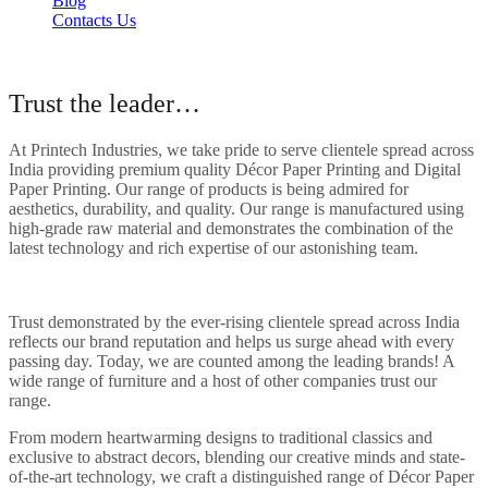
Blog
Contacts Us
About Our Company
Trust the leader…
At Printech Industries, we take pride to serve clientele spread across
India providing premium quality Décor Paper Printing and Digital
Paper Printing. Our range of products is being admired for
aesthetics, durability, and quality. Our range is manufactured using
high-grade raw material and demonstrates the combination of the
latest technology and rich expertise of our astonishing team.
Trust demonstrated by the ever-rising clientele spread across India
reflects our brand reputation and helps us surge ahead with every
passing day. Today, we are counted among the leading brands! A
wide range of furniture and a host of other companies trust our
range.
From modern heartwarming designs to traditional classics and
exclusive to abstract decors, blending our creative minds and state-
of-the-art technology, we craft a distinguished range of Décor Paper