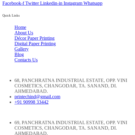
Facebook-f
Twitter
Linkedin-in
Instagram
Whatsapp
Quick Links
Home
About Us
Décor Paper Printing
Digital Paper Printing
Gallery
Blog
Contacts Us
68, PANCHRATNA INDUSTRIAL ESTATE, OPP. VINI
COSMETICS, CHANGODAR, TA. SANAND, DI.
AHMEDABAD.
printechind@gmail.com
+91 90998 33442
69, PANCHRATNA INDUSTRIAL ESTATE, OPP. VINI
COSMETICS, CHANGODAR, TA. SANAND, DI.
AHMEDABAD.