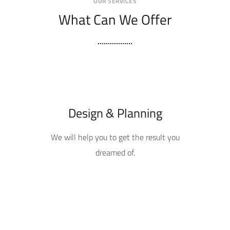
OUR SERVICES
What Can We Offer
Design & Planning
We will help you to get the result you
dreamed of.