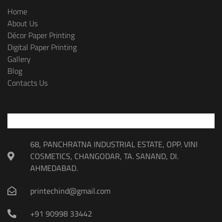
Home
About Us
Décor Paper Printing
Digital Paper Printing
Gallery
Blog
Contacts Us
68, PANCHRATNA INDUSTRIAL ESTATE, OPP. VINI
COSMETICS, CHANGODAR, TA. SANAND, DI.
AHMEDABAD.
printechind@gmail.com
+91 90998 33442