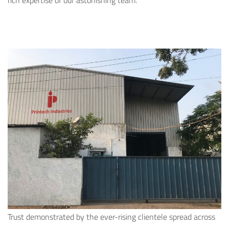
rich expertise of our astonishing team.
Trust demonstrated by the ever-rising clientele spread across