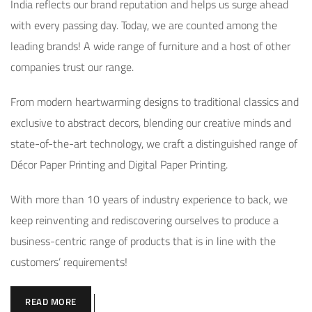
India reflects our brand reputation and helps us surge ahead
with every passing day. Today, we are counted among the
leading brands! A wide range of furniture and a host of other
companies trust our range.
From modern heartwarming designs to traditional classics and
exclusive to abstract decors, blending our creative minds and
state-of-the-art technology, we craft a distinguished range of
Décor Paper Printing and Digital Paper Printing.
With more than 10 years of industry experience to back, we
keep reinventing and rediscovering ourselves to produce a
business-centric range of products that is in line with the
customers’ requirements!
READ MORE