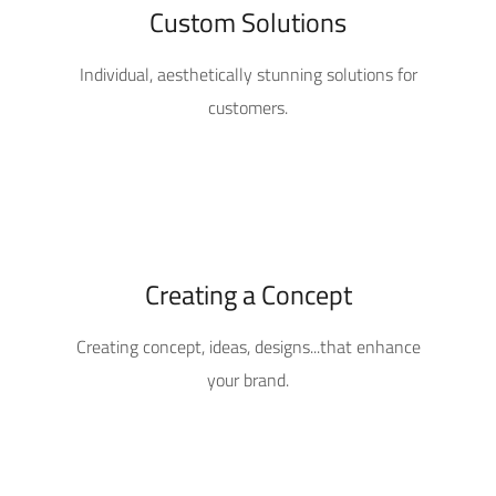
Custom Solutions
Individual, aesthetically stunning solutions for
customers.
Creating a Concept
Creating concept, ideas, designs...that enhance
your brand.