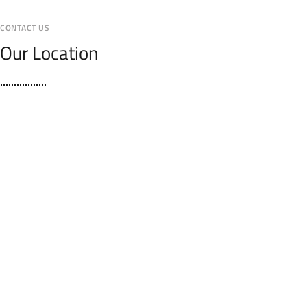
CONTACT US
Our Location