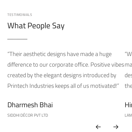
TESTIMONIALS
What People Say
“Their aesthetic designs have made a huge
“W
difference to our corporate office. Positive vibes
mak
created by the elegant designs introduced by
de
Printech Industries keeps all of us motivated!”
the
Dharmesh Bhai
Hi
SIDDHI DÉCOR PVT LTD
LAM