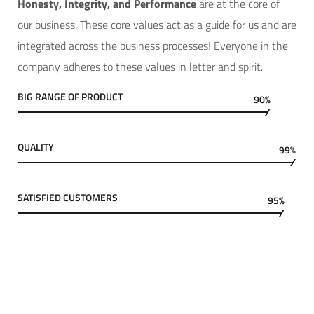
Hone
sty, Integrity, and Performance
are at the core of
our business. These core values act as a guide for us and are
integrated across the business processes! Everyone in the
company adheres to these values in letter and spirit.
BIG RANGE OF PRODUCT
90%
QUALITY
99%
SATISFIED CUSTOMERS
95%