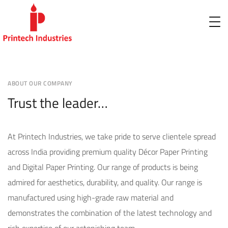
ABOUT OUR COMPANY
Trust the leader…
At Printech Industries, we take pride to serve clientele spread
across India providing premium quality Décor Paper Printing
and Digital Paper Printing. Our range of products is being
admired for aesthetics, durability, and quality. Our range is
manufactured using high-grade raw material and
demonstrates the combination of the latest technology and