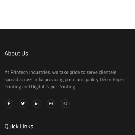
About Us
At Printech Industries, we take pride to serve clientele
spread across India providing premium quality Décor Paper
Printing and Digital Paper Printing.
Quick Links