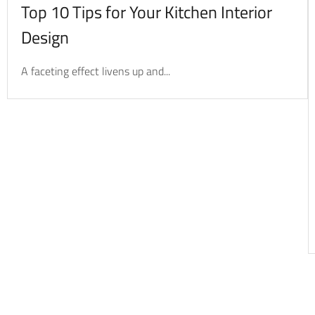
Top 10 Tips for Your Kitchen Interior
Design
A faceting effect livens up and...