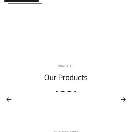
RANGE OF
Our Products