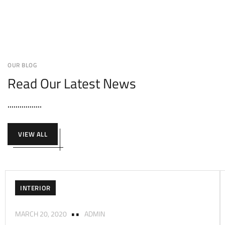
OUR BLOG
Read Our Latest News
VIEW ALL
INTERIOR
MARCH 20, 2020
ADMIN