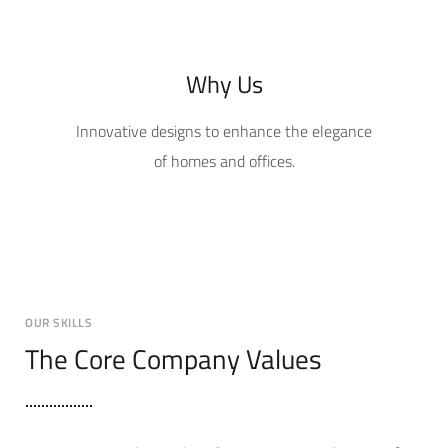
Why Us
Innovative designs to enhance the elegance
of homes and offices.
OUR SKILLS
The Core Company Values