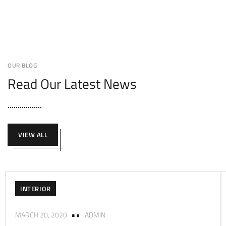
OUR BLOG
Read Our Latest News
VIEW ALL
INTERIOR
MARCH 20, 2020
ADMIN