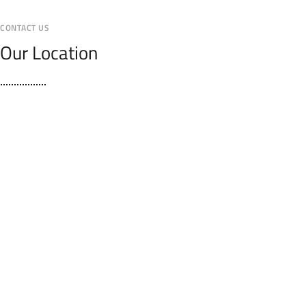
CONTACT US
Our Location