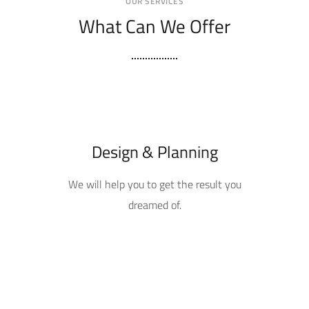
OUR SERVICES
What Can We Offer
Design & Planning
We will help you to get the result you
dreamed of.