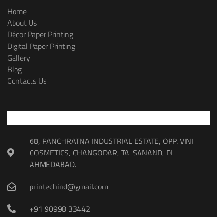
Home
About Us
Décor Paper Printing
Digital Paper Printing
Gallery
Blog
Contacts Us
68, PANCHRATNA INDUSTRIAL ESTATE, OPP. VINI
COSMETICS, CHANGODAR, TA. SANAND, DI.
AHMEDABAD.
printechind@gmail.com
+91 90998 33442