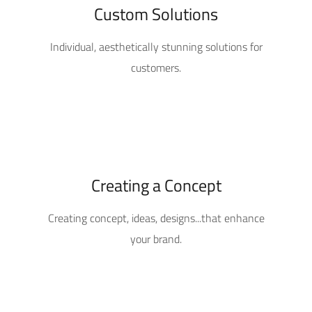
Custom Solutions
Individual, aesthetically stunning solutions for
customers.
Creating a Concept
Creating concept, ideas, designs...that enhance
your brand.