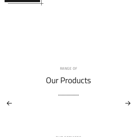
RANGE OF
Our Products