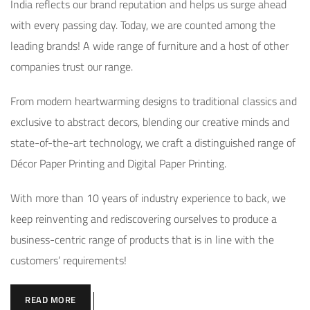
India reflects our brand reputation and helps us surge ahead
with every passing day. Today, we are counted among the
leading brands! A wide range of furniture and a host of other
companies trust our range.
From modern heartwarming designs to traditional classics and
exclusive to abstract decors, blending our creative minds and
state-of-the-art technology, we craft a distinguished range of
Décor Paper Printing and Digital Paper Printing.
With more than 10 years of industry experience to back, we
keep reinventing and rediscovering ourselves to produce a
business-centric range of products that is in line with the
customers’ requirements!
READ MORE