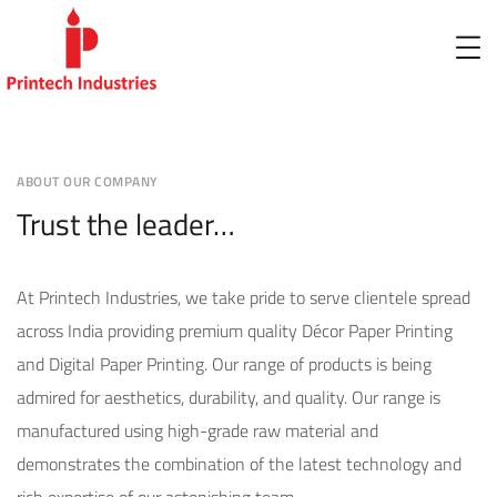
ABOUT OUR COMPANY
Trust the leader…
At Printech Industries, we take pride to serve clientele spread
across India providing premium quality Décor Paper Printing
and Digital Paper Printing. Our range of products is being
admired for aesthetics, durability, and quality. Our range is
manufactured using high-grade raw material and
demonstrates the combination of the latest technology and