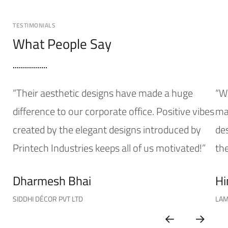
TESTIMONIALS
What People Say
“Their aesthetic designs have made a huge
“W
difference to our corporate office. Positive vibes
mak
created by the elegant designs introduced by
de
Printech Industries keeps all of us motivated!”
the
Dharmesh Bhai
Hi
SIDDHI DÉCOR PVT LTD
LAM