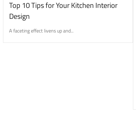
Top 10 Tips for Your Kitchen Interior
Design
A faceting effect livens up and...