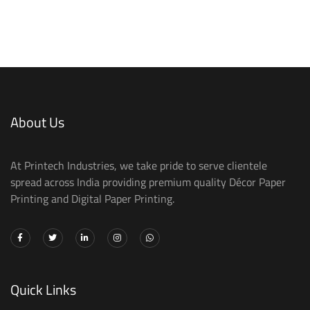
About Us
At Printech Industries, we take pride to serve clientele
spread across India providing premium quality Décor Paper
Printing and Digital Paper Printing.
Quick Links