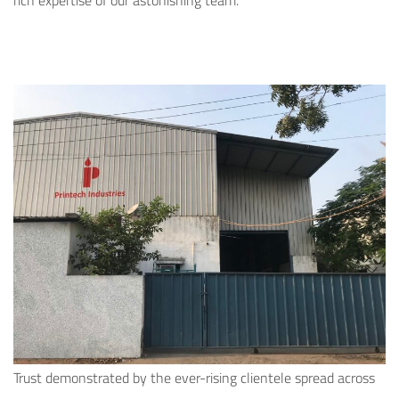
rich expertise of our astonishing team.
Trust demonstrated by the ever-rising clientele spread across