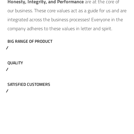
Hone
sty, Integrity, and Performance
are at the core of
our business. These core values act as a guide for us and are
integrated across the business processes! Everyone in the
company adheres to these values in letter and spirit.
BIG RANGE OF PRODUCT
QUALITY
SATISFIED CUSTOMERS