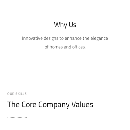
Why Us
Innovative designs to enhance the elegance
of homes and offices.
OUR SKILLS
The Core Company Values