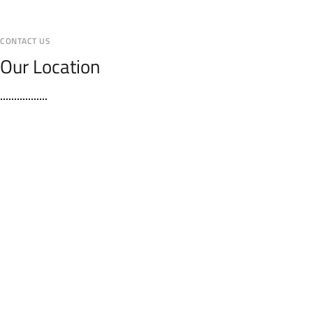
CONTACT US
Our Location