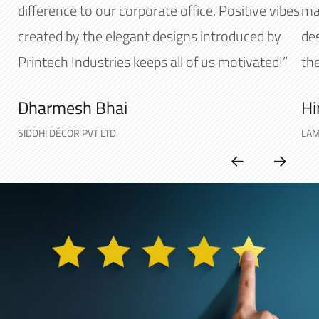
difference to our corporate office. Positive vibes
mak
created by the elegant designs introduced by
de
Printech Industries keeps all of us motivated!”
the
Dharmesh Bhai
Hi
SIDDHI DÉCOR PVT LTD
LAM