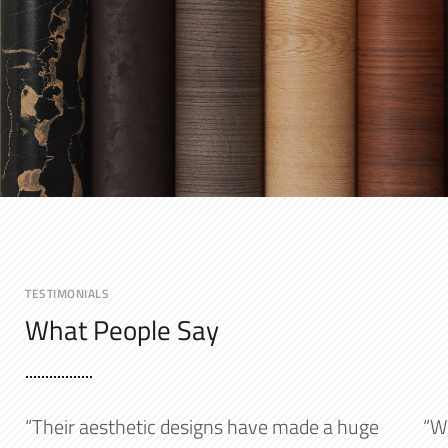
TESTIMONIALS
What People Say
“Their aesthetic designs have made a huge
“W