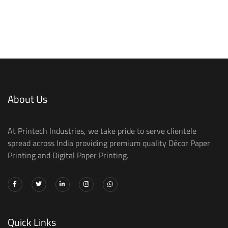
About Us
At Printech Industries, we take pride to serve clientele
spread across India providing premium quality Décor Paper
Printing and Digital Paper Printing.
Quick Links