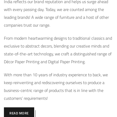
India reflects our brand reputation and helps us surge ahead
with every passing day. Today, we are counted among the
leading brands! A wide range of furniture and a host of other
companies trust our range.
From modern heartwarming designs to traditional classics and
exclusive to abstract decors, blending our creative minds and
state-of-the-art technology, we craft a distinguished range of
Décor Paper Printing and Digital Paper Printing.
With more than 10 years of industry experience to back, we
keep reinventing and rediscovering ourselves to produce a
business-centric range of products that is in line with the
customers’ requirements!
READ MORE