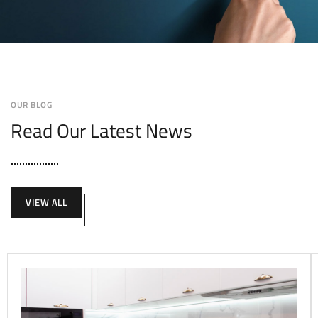
OUR BLOG
Read Our Latest News
VIEW ALL