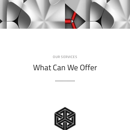
OUR SERVICES
What Can We Offer