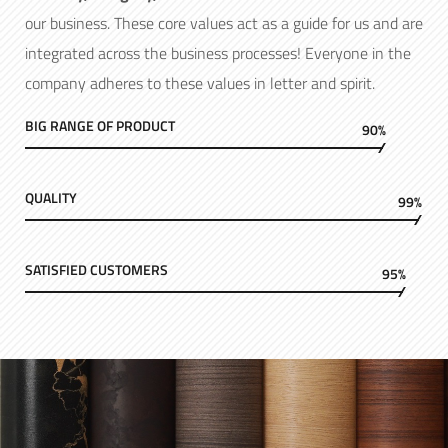
our business. These core values act as a guide for us and are
integrated across the business processes! Everyone in the
company adheres to these values in letter and spirit.
BIG RANGE OF PRODUCT
90%
QUALITY
99%
SATISFIED CUSTOMERS
95%