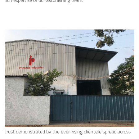
rich expertise of our astonishing team.
Trust demonstrated by the ever-rising clientele spread across