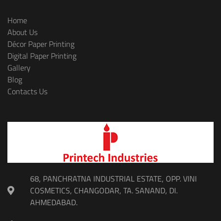
Home
About Us
Décor Paper Printing
Digital Paper Printing
Gallery
Blog
Contacts Us
68, PANCHRATNA INDUSTRIAL ESTATE, OPP. VINI
COSMETICS, CHANGODAR, TA. SANAND, DI.
AHMEDABAD.