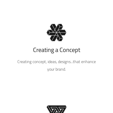
Creating a Concept
Creating concept, ideas, designs...that enhance
your brand.