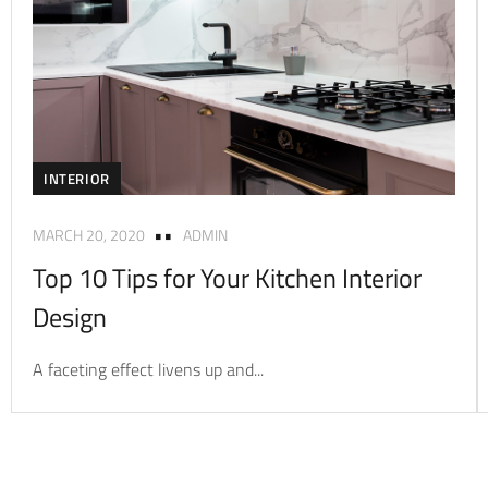
INTERIOR
MARCH 20, 2020
ADMIN
Top 10 Tips for Your Kitchen Interior
Design
A faceting effect livens up and...