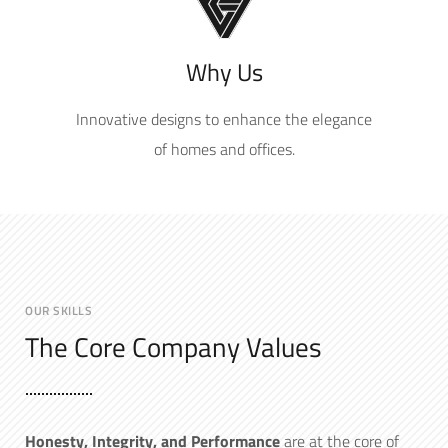
Why Us
Innovative designs to enhance the elegance
of homes and offices.
OUR SKILLS
The Core Company Values
Hone
sty, Integrity, and Performance
are at the core of