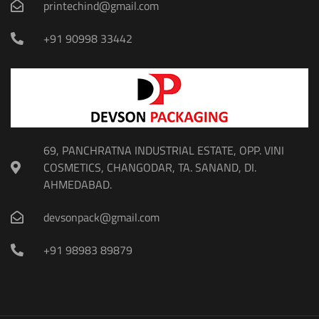
printechind@gmail.com
+91 90998 33442
69, PANCHRATNA INDUSTRIAL ESTATE, OPP. VINI
COSMETICS, CHANGODAR, TA. SANAND, DI.
AHMEDABAD.
devsonpack@gmail.com
+91 98983 89879