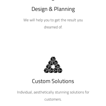
Design & Planning
We will help you to get the result you
dreamed of.
Custom Solutions
Individual, aesthetically stunning solutions for
customers.