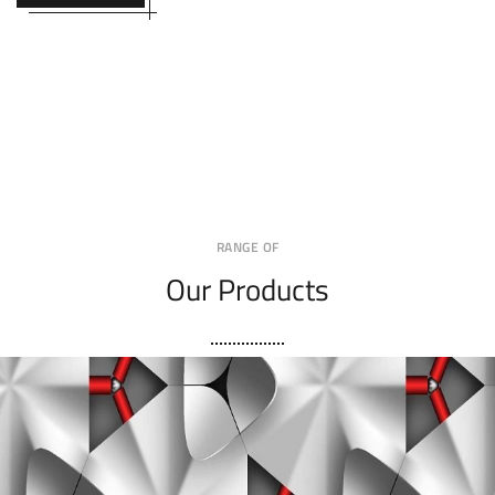
RANGE OF
Our Products