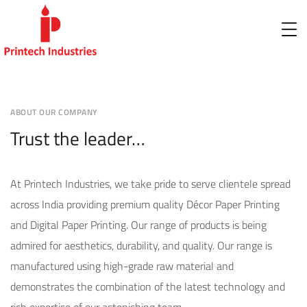
ABOUT OUR COMPANY
Trust the leader…
At Printech Industries, we take pride to serve clientele spread
across India providing premium quality Décor Paper Printing
and Digital Paper Printing. Our range of products is being
admired for aesthetics, durability, and quality. Our range is
manufactured using high-grade raw material and
demonstrates the combination of the latest technology and