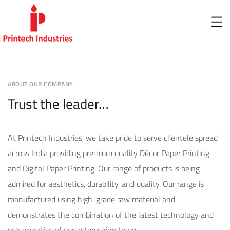
ABOUT OUR COMPANY
Trust the leader…
At Printech Industries, we take pride to serve clientele spread
across India providing premium quality Décor Paper Printing
and Digital Paper Printing. Our range of products is being
admired for aesthetics, durability, and quality. Our range is
manufactured using high-grade raw material and
demonstrates the combination of the latest technology and