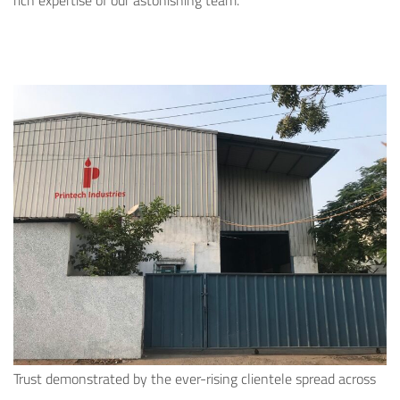
rich expertise of our astonishing team.
Trust demonstrated by the ever-rising clientele spread across