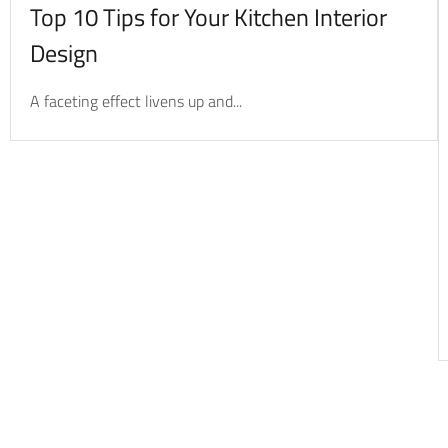
Top 10 Tips for Your Kitchen Interior
Design
A faceting effect livens up and...