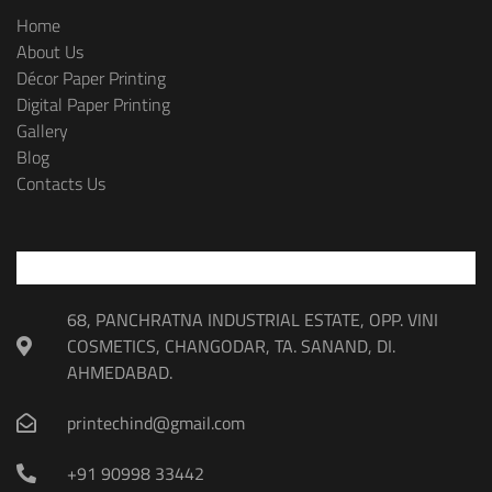
Home
About Us
Décor Paper Printing
Digital Paper Printing
Gallery
Blog
Contacts Us
68, PANCHRATNA INDUSTRIAL ESTATE, OPP. VINI
COSMETICS, CHANGODAR, TA. SANAND, DI.
AHMEDABAD.
printechind@gmail.com
+91 90998 33442