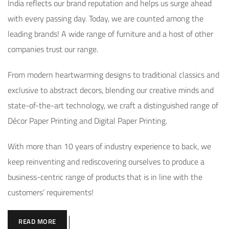
India reflects our brand reputation and helps us surge ahead
with every passing day. Today, we are counted among the
leading brands! A wide range of furniture and a host of other
companies trust our range.
From modern heartwarming designs to traditional classics and
exclusive to abstract decors, blending our creative minds and
state-of-the-art technology, we craft a distinguished range of
Décor Paper Printing and Digital Paper Printing.
With more than 10 years of industry experience to back, we
keep reinventing and rediscovering ourselves to produce a
business-centric range of products that is in line with the
customers’ requirements!
READ MORE