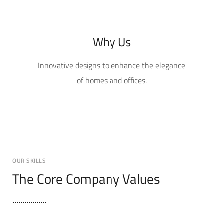
Why Us
Innovative designs to enhance the elegance
of homes and offices.
OUR SKILLS
The Core Company Values