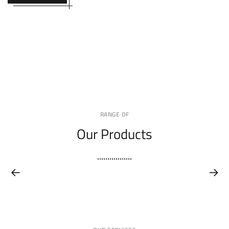
RANGE OF
Our Products