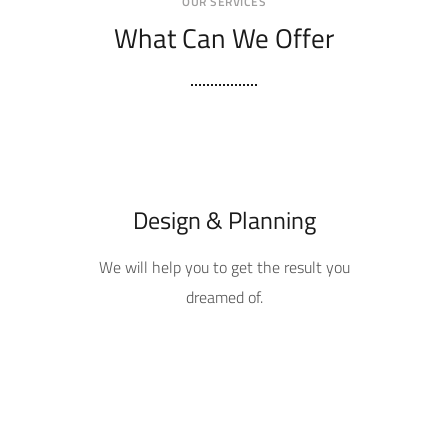
OUR SERVICES
What Can We Offer
Design & Planning
We will help you to get the result you
dreamed of.