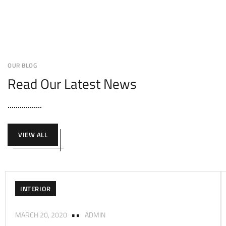
OUR BLOG
Read Our Latest News
VIEW ALL
INTERIOR
MARCH 20, 2020
ADMIN