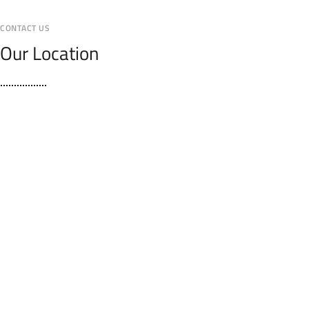
CONTACT US
Our Location