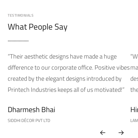
TESTIMONIALS
What People Say
“Their aesthetic designs have made a huge
“W
difference to our corporate office. Positive vibes
mak
created by the elegant designs introduced by
de
Printech Industries keeps all of us motivated!”
the
Dharmesh Bhai
Hi
SIDDHI DÉCOR PVT LTD
LAM