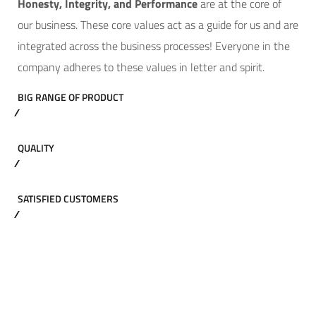
Hone
sty, Integrity, and Performance
are at the core of
our business. These core values act as a guide for us and are
integrated across the business processes! Everyone in the
company adheres to these values in letter and spirit.
BIG RANGE OF PRODUCT
QUALITY
SATISFIED CUSTOMERS