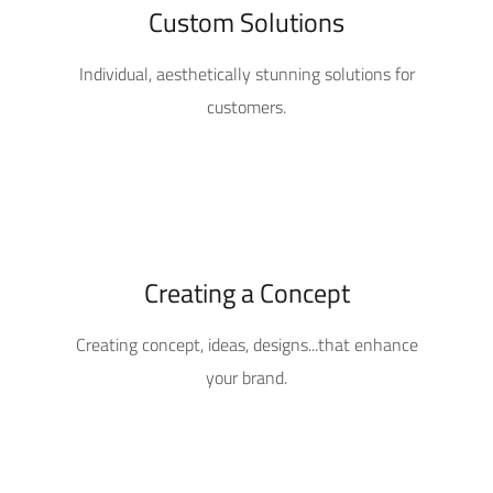
Custom Solutions
Individual, aesthetically stunning solutions for
customers.
Creating a Concept
Creating concept, ideas, designs...that enhance
your brand.