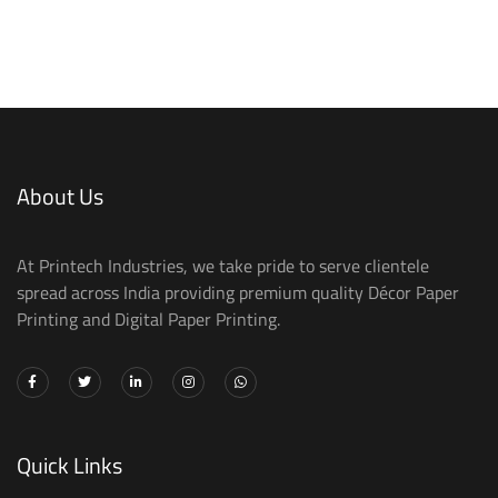
About Us
At Printech Industries, we take pride to serve clientele
spread across India providing premium quality Décor Paper
Printing and Digital Paper Printing.
Quick Links