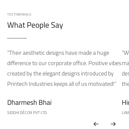
TESTIMONIALS
What People Say
“Their aesthetic designs have made a huge
“W
difference to our corporate office. Positive vibes
mak
created by the elegant designs introduced by
de
Printech Industries keeps all of us motivated!”
the
Dharmesh Bhai
Hi
SIDDHI DÉCOR PVT LTD
LAM