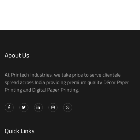
About Us
At Printech Industries, we take pride to serve clientele
spread across India providing premium quality Décor Paper
Printing and Digital Paper Printing.
Quick Links