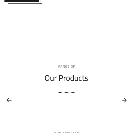
RANGE OF
Our Products