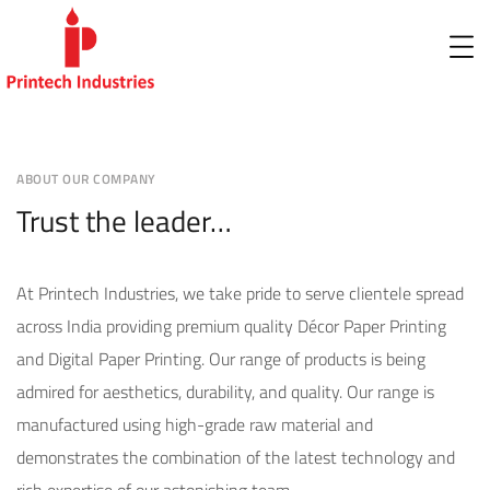
ABOUT OUR COMPANY
Trust the leader…
At Printech Industries, we take pride to serve clientele spread
across India providing premium quality Décor Paper Printing
and Digital Paper Printing. Our range of products is being
admired for aesthetics, durability, and quality. Our range is
manufactured using high-grade raw material and
demonstrates the combination of the latest technology and