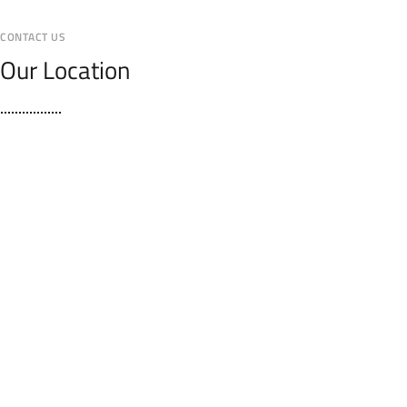
CONTACT US
Our Location