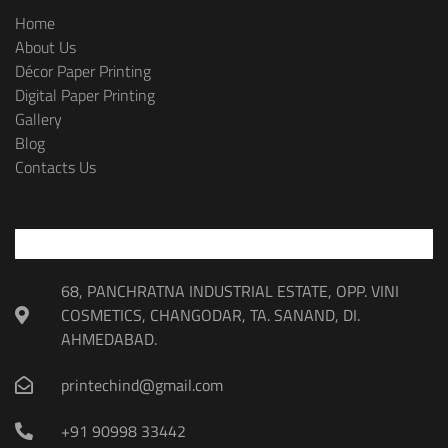
Home
About Us
Décor Paper Printing
Digital Paper Printing
Gallery
Blog
Contacts Us
68, PANCHRATNA INDUSTRIAL ESTATE, OPP. VINI
COSMETICS, CHANGODAR, TA. SANAND, DI.
AHMEDABAD.
printechind@gmail.com
+91 90998 33442