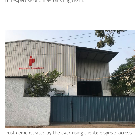
rich expertise of our astonishing team.
Trust demonstrated by the ever-rising clientele spread across