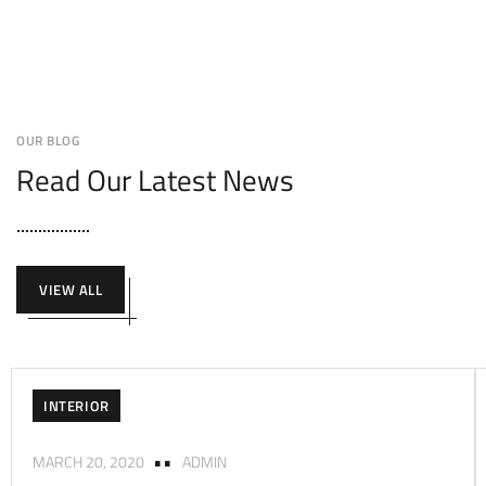
OUR BLOG
Read Our Latest News
VIEW ALL
INTERIOR
MARCH 20, 2020
ADMIN