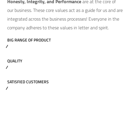
Hone
sty, Integrity, and Performance
are at the core of
our business. These core values act as a guide for us and are
integrated across the business processes! Everyone in the
company adheres to these values in letter and spirit.
BIG RANGE OF PRODUCT
QUALITY
SATISFIED CUSTOMERS