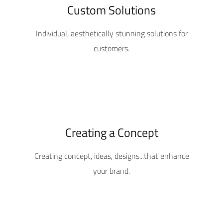
Custom Solutions
Individual, aesthetically stunning solutions for
customers.
Creating a Concept
Creating concept, ideas, designs...that enhance
your brand.