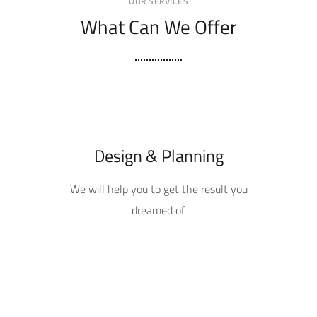
OUR SERVICES
What Can We Offer
Design & Planning
We will help you to get the result you
dreamed of.