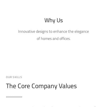
Why Us
Innovative designs to enhance the elegance
of homes and offices.
OUR SKILLS
The Core Company Values