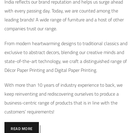
India reflects our brand reputation and helps us surge ahead
with every passing day. Today, we are counted among the
leading brands! A wide range of furniture and a host of other
companies trust our range.
From modern heartwarming designs to traditional classics and
exclusive to abstract decors, blending our creative minds and
state-of-the-art technology, we craft a distinguished range of
Décor Paper Printing and Digital Paper Printing.
With more than 10 years of industry experience to back, we
keep reinventing and rediscovering ourselves to produce a
business-centric range of products that is in line with the
customers’ requirements!
READ MORE