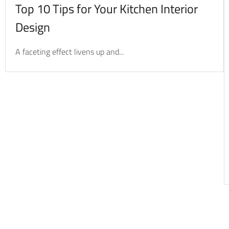
Top 10 Tips for Your Kitchen Interior
Design
A faceting effect livens up and...