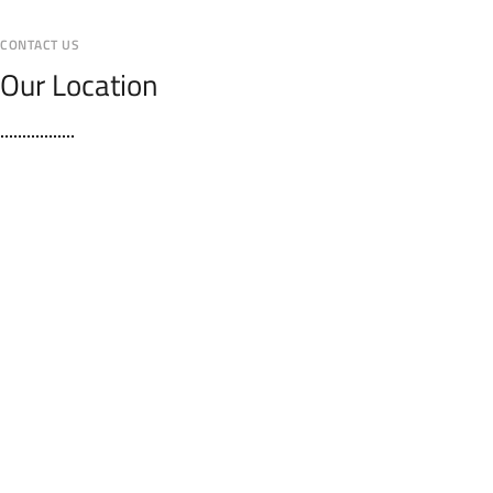
CONTACT US
Our Location