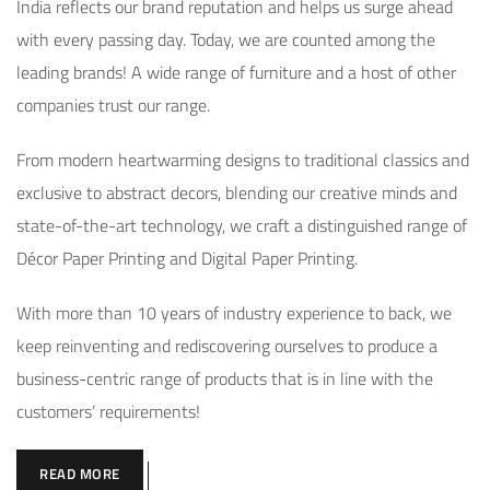
India reflects our brand reputation and helps us surge ahead
with every passing day. Today, we are counted among the
leading brands! A wide range of furniture and a host of other
companies trust our range.
From modern heartwarming designs to traditional classics and
exclusive to abstract decors, blending our creative minds and
state-of-the-art technology, we craft a distinguished range of
Décor Paper Printing and Digital Paper Printing.
With more than 10 years of industry experience to back, we
keep reinventing and rediscovering ourselves to produce a
business-centric range of products that is in line with the
customers’ requirements!
READ MORE