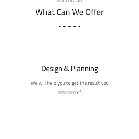
OUR SERVICES
What Can We Offer
Design & Planning
We will help you to get the result you
dreamed of.