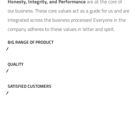
Hone
sty, Integrity, and Performance
are at the core of
our business. These core values act as a guide for us and are
integrated across the business processes! Everyone in the
company adheres to these values in letter and spirit.
BIG RANGE OF PRODUCT
QUALITY
SATISFIED CUSTOMERS