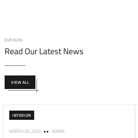
OUR BLOG
Read Our Latest News
VIEW ALL
INTERIOR
MARCH 20, 2020
ADMIN