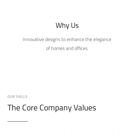
Why Us
Innovative designs to enhance the elegance
of homes and offices.
OUR SKILLS
The Core Company Values