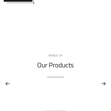
RANGE OF
Our Products