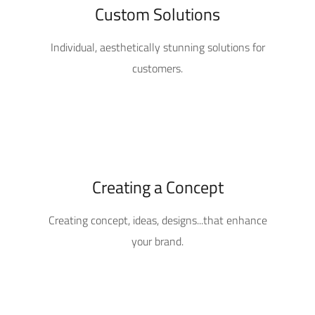
Custom Solutions
Individual, aesthetically stunning solutions for
customers.
Creating a Concept
Creating concept, ideas, designs...that enhance
your brand.