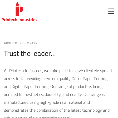
ABOUT OUR COMPANY
Trust the leader…
At Printech Industries, we take pride to serve clientele spread
across India providing premium quality Décor Paper Printing
and Digital Paper Printing. Our range of products is being
admired for aesthetics, durability, and quality. Our range is
manufactured using high-grade raw material and
demonstrates the combination of the latest technology and