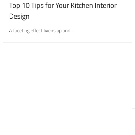
Top 10 Tips for Your Kitchen Interior
Design
A faceting effect livens up and...