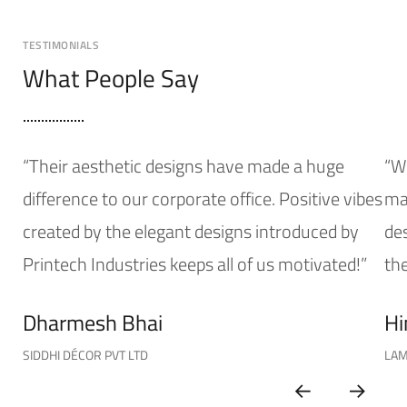
TESTIMONIALS
What People Say
“Their aesthetic designs have made a huge
“W
difference to our corporate office. Positive vibes
mak
created by the elegant designs introduced by
de
Printech Industries keeps all of us motivated!”
the
Dharmesh Bhai
Hi
SIDDHI DÉCOR PVT LTD
LAM