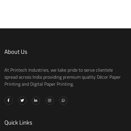
About Us
At Printech Industries, we take pride to serve clientele
spread across India providing premium quality Décor Paper
Printing and Digital Paper Printing.
Quick Links