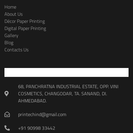
Home
About Us
Décor Paper Printing
Digital Paper Printing
Gallery
Blog
Contacts Us
68, PANCHRATNA INDUSTRIAL ESTATE, OPP. VINI
COSMETICS, CHANGODAR, TA. SANAND, DI.
AHMEDABAD.
printechind@gmail.com
+91 90998 33442