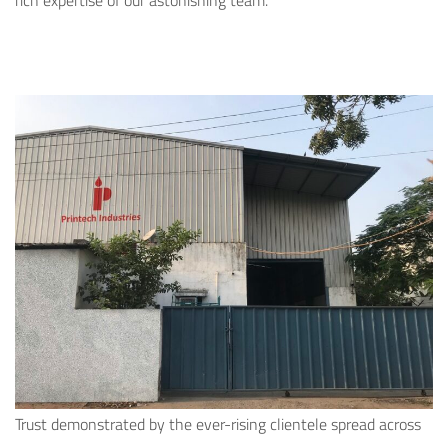
rich expertise of our astonishing team.
Trust demonstrated by the ever-rising clientele spread across