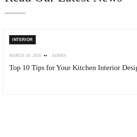
INTERIOR
MARCH 20, 2020
ADMIN
Top 10 Tips for Your Kitchen Interior Desi
A faceting effect livens up and...