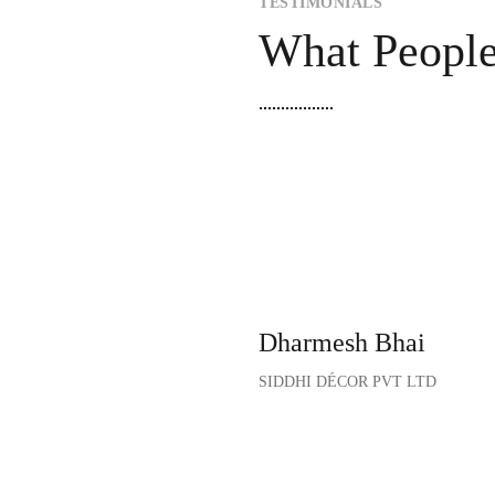
TESTIMONIALS
What Peopl
“Their aesthetic designs 
our corporate office. Posi
designs introduced by Prin
motivated!”
Dharmesh Bhai
SIDDHI DÉCOR PVT LTD