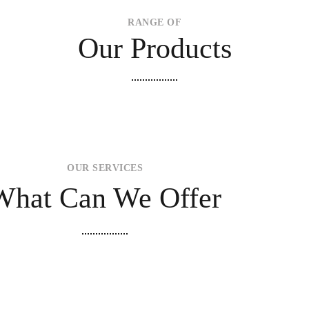
RANGE OF
Our Products
OUR SERVICES
What Can We Offer