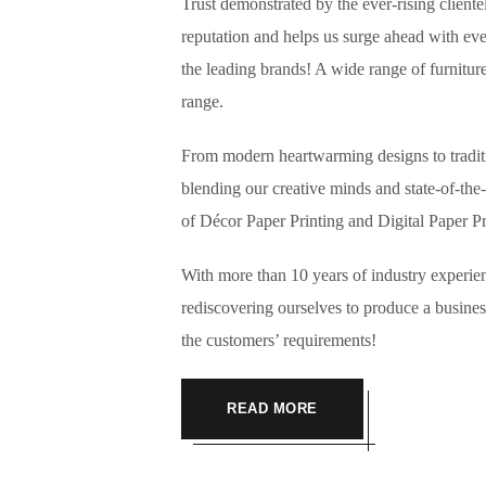
Trust demonstrated by the ever-rising cliente
reputation and helps us surge ahead with e
the leading brands! A wide range of furnitur
range.
From modern heartwarming designs to traditio
blending our creative minds and state-of-the-
of Décor Paper Printing and Digital 
With more than 10 years of industry experie
rediscovering ourselves to produce a business
the customers’ requirements!
READ MORE