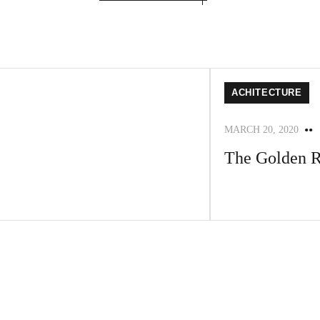
ACHITECTURE
MARCH 20, 2020
The Golden R
A faceting effect live