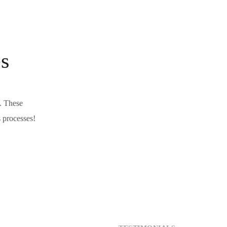
s
s. These
s processes!