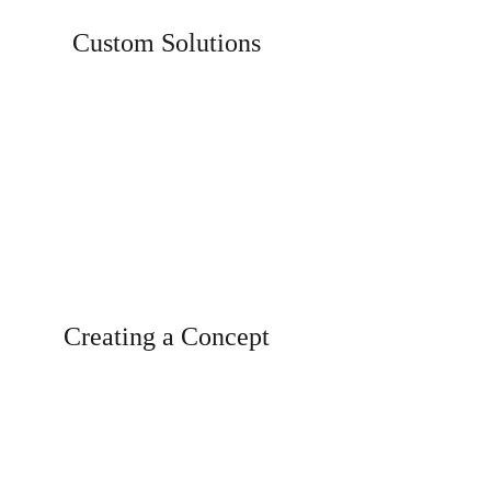
Custom Solutions
De
Individual, aesthetically stunning
solutions for customers.
Creating a Concept
Creating concept, ideas, designs...that
enhance your brand.