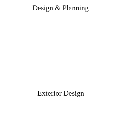
Design & Planning
We will help you to get the result you
dreamed of.
Exterior Design
Designed to enhance the appeal of your
exteriors..