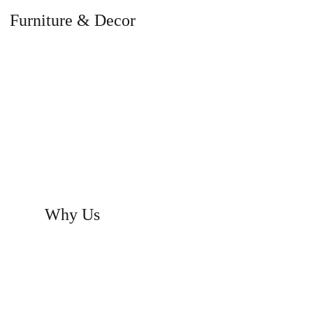
Furniture & Decor
signed to suit your elegance and life
style.
Why Us
Innovative designs to enhance the
elegance of homes and offices.