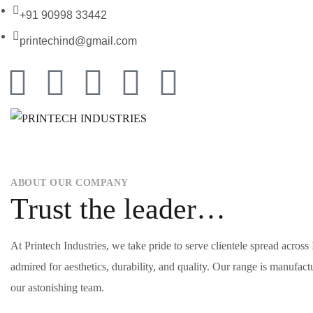
+91 90998 33442
printechind@gmail.com
ABOUT OUR COMPANY
Trust the leader…
At Printech Industries, we take pride to serve clientele spread acros
admired for aesthetics, durability, and quality. Our range is manufac
our astonishing team.