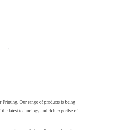
CT
GALLERY
BLOG
CONTACTS US
r Printing. Our range of products is being
the latest technology and rich expertise of