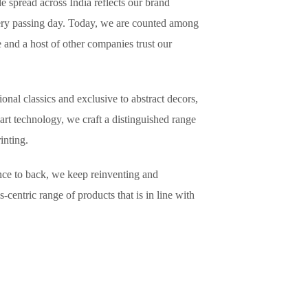
le spread across India reflects our brand
very passing day. Today, we are counted among
e and a host of other companies trust our
nal classics and exclusive to abstract decors,
art technology, we craft a distinguished range
Paper Printing.
nce to back, we keep reinventing and
-centric range of products that is in line with