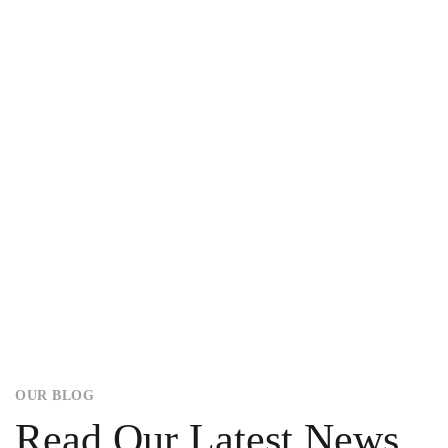
OUR BLOG
Read Our Latest News