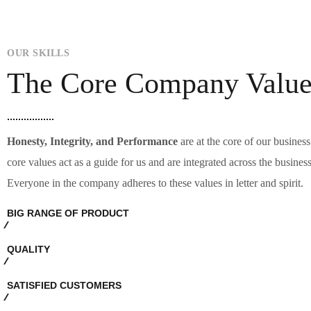
OUR SKILLS
The Core Company Value
Hone
sty, Integrity, and Performance
are at the core of our busines
core values act as a guide for us and are integrated across the busines
Everyone in the company adheres to these values in letter and spirit.
BIG RANGE OF PRODUCT
QUALITY
SATISFIED CUSTOMERS