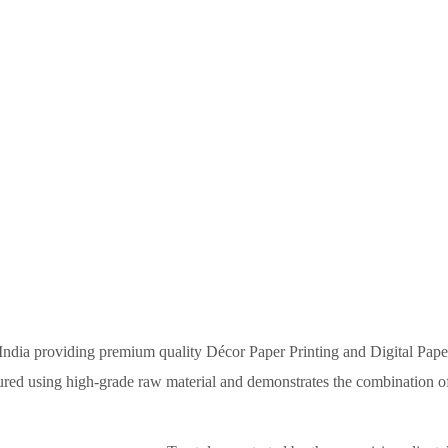
HOME
ABOUT US
OUR PRODU
s India providing premium quality Décor Paper Printing and Digital Pape
tured using high-grade raw material and demonstrates the combination of 