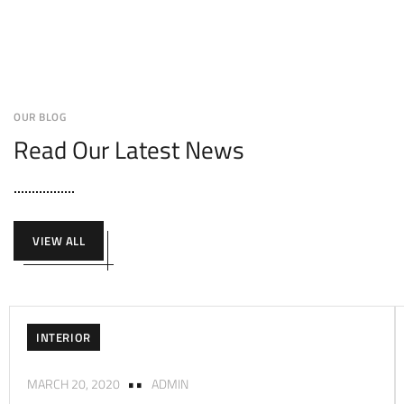
OUR BLOG
Read Our Latest News
VIEW ALL
INTERIOR
MARCH 20, 2020
ADMIN