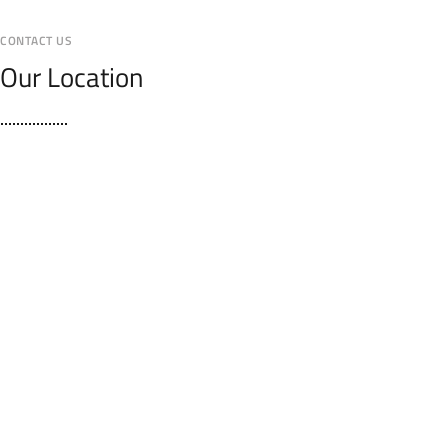
CONTACT US
Our Location