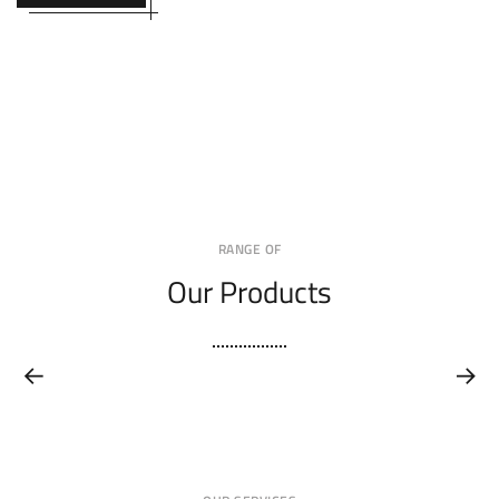
RANGE OF
Our Products