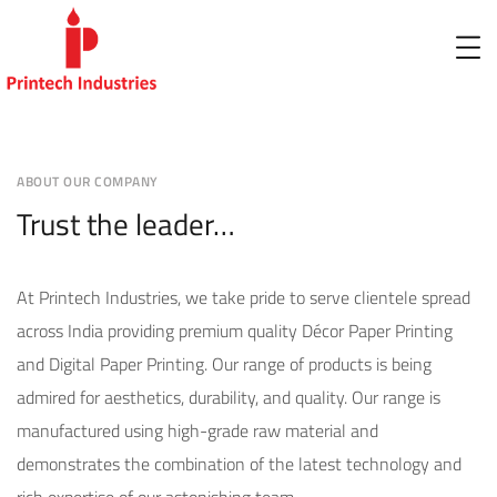
ABOUT OUR COMPANY
Trust the leader…
At Printech Industries, we take pride to serve clientele spread
across India providing premium quality Décor Paper Printing
and Digital Paper Printing. Our range of products is being
admired for aesthetics, durability, and quality. Our range is
manufactured using high-grade raw material and
demonstrates the combination of the latest technology and