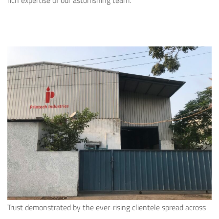
rich expertise of our astonishing team.
Trust demonstrated by the ever-rising clientele spread across