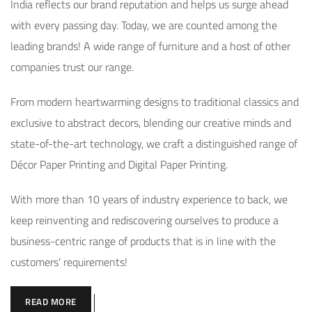
India reflects our brand reputation and helps us surge ahead
with every passing day. Today, we are counted among the
leading brands! A wide range of furniture and a host of other
companies trust our range.
From modern heartwarming designs to traditional classics and
exclusive to abstract decors, blending our creative minds and
state-of-the-art technology, we craft a distinguished range of
Décor Paper Printing and Digital Paper Printing.
With more than 10 years of industry experience to back, we
keep reinventing and rediscovering ourselves to produce a
business-centric range of products that is in line with the
customers’ requirements!
READ MORE