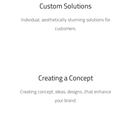
Custom Solutions
Individual, aesthetically stunning solutions for
customers.
Creating a Concept
Creating concept, ideas, designs...that enhance
your brand.