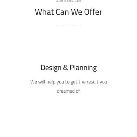
OUR SERVICES
What Can We Offer
Design & Planning
We will help you to get the result you
dreamed of.