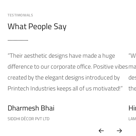
TESTIMONIALS
What People Say
“Their aesthetic designs have made a huge
“W
difference to our corporate office. Positive vibes
mak
created by the elegant designs introduced by
de
Printech Industries keeps all of us motivated!”
the
Dharmesh Bhai
Hi
SIDDHI DÉCOR PVT LTD
LAM