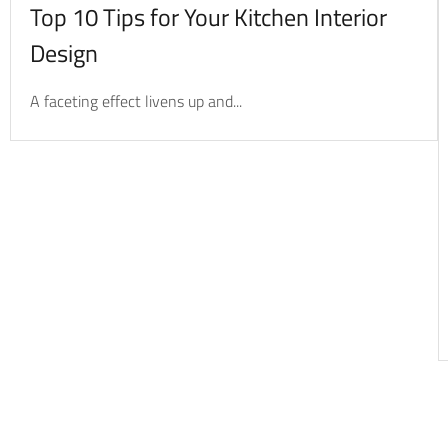
Top 10 Tips for Your Kitchen Interior
Design
A faceting effect livens up and...