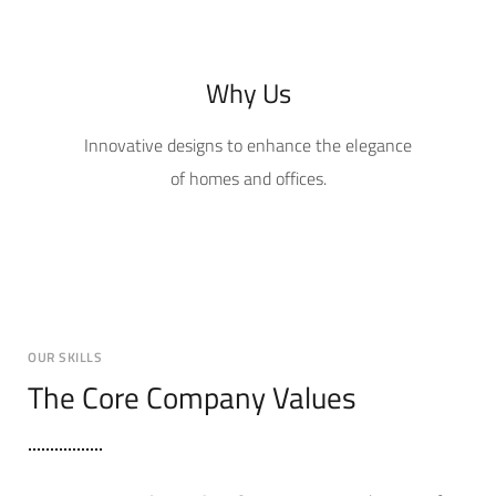
Why Us
Innovative designs to enhance the elegance
of homes and offices.
OUR SKILLS
The Core Company Values