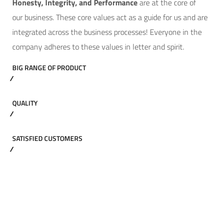
Hone
sty, Integrity, and Performance
are at the core of
our business. These core values act as a guide for us and are
integrated across the business processes! Everyone in the
company adheres to these values in letter and spirit.
BIG RANGE OF PRODUCT
QUALITY
SATISFIED CUSTOMERS