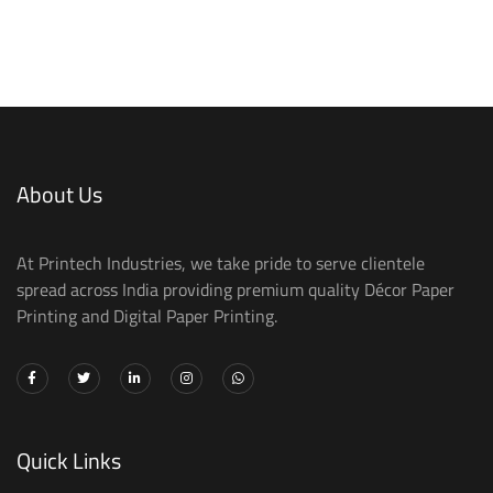
About Us
At Printech Industries, we take pride to serve clientele
spread across India providing premium quality Décor Paper
Printing and Digital Paper Printing.
Quick Links