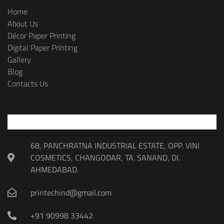
Home
About Us
Décor Paper Printing
Digital Paper Printing
Gallery
Blog
Contacts Us
68, PANCHRATNA INDUSTRIAL ESTATE, OPP. VINI
COSMETICS, CHANGODAR, TA. SANAND, DI.
AHMEDABAD.
printechind@gmail.com
+91 90998 33442