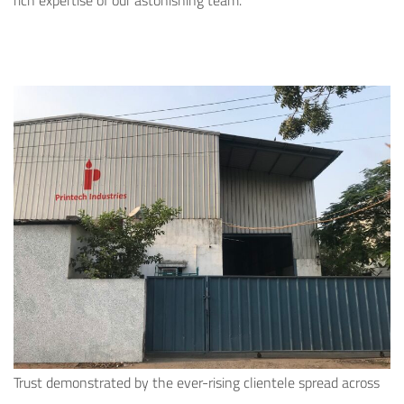
rich expertise of our astonishing team.
Trust demonstrated by the ever-rising clientele spread across