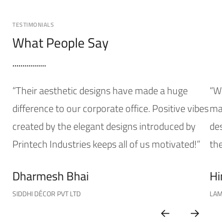
TESTIMONIALS
What People Say
“Their aesthetic designs have made a huge
“W
difference to our corporate office. Positive vibes
mak
created by the elegant designs introduced by
de
Printech Industries keeps all of us motivated!”
the
Dharmesh Bhai
Hi
SIDDHI DÉCOR PVT LTD
LAM