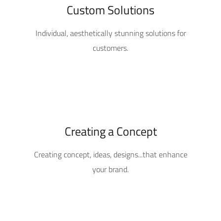
Custom Solutions
Individual, aesthetically stunning solutions for
customers.
Creating a Concept
Creating concept, ideas, designs...that enhance
your brand.