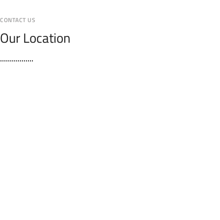
CONTACT US
Our Location