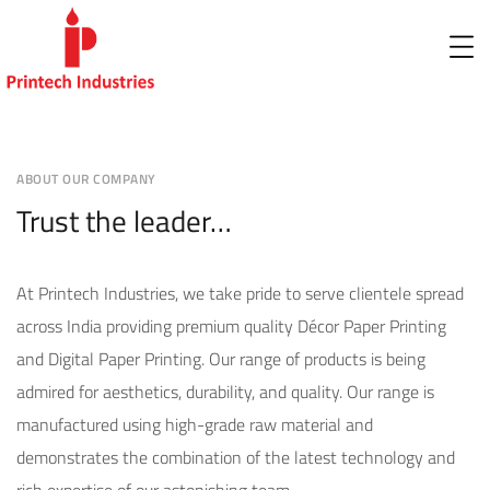
ABOUT OUR COMPANY
Trust the leader…
At Printech Industries, we take pride to serve clientele spread
across India providing premium quality Décor Paper Printing
and Digital Paper Printing. Our range of products is being
admired for aesthetics, durability, and quality. Our range is
manufactured using high-grade raw material and
demonstrates the combination of the latest technology and