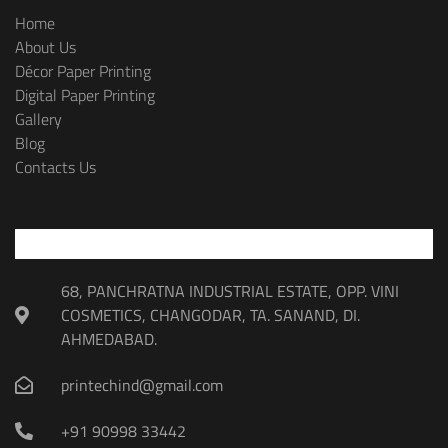
Home
About Us
Décor Paper Printing
Digital Paper Printing
Gallery
Blog
Contacts Us
68, PANCHRATNA INDUSTRIAL ESTATE, OPP. VINI
COSMETICS, CHANGODAR, TA. SANAND, DI.
AHMEDABAD.
printechind@gmail.com
+91 90998 33442