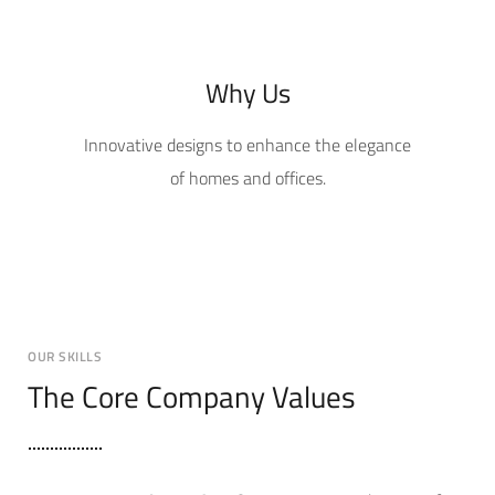
Why Us
Innovative designs to enhance the elegance
of homes and offices.
OUR SKILLS
The Core Company Values