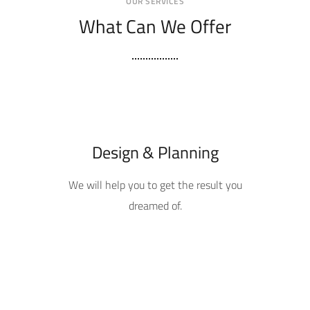
OUR SERVICES
What Can We Offer
Design & Planning
We will help you to get the result you
dreamed of.