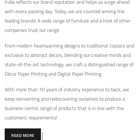
India reflects our brand reputation and helps us surge ahead
with every passing day. Today, we are counted among the
leading brands! A wide range of furniture and a host of other
companies trust our range.
From modern heartwarming designs to traditional classics and
exclusive to abstract decors, blending our creative minds and
state-of-the-art technology, we craft a distinguished range of
Décor Paper Printing and Digital Paper Printing.
With more than 10 years of industry experience to back, we
keep reinventing and rediscovering ourselves to produce a
business-centric range of products that is in line with the
customers’ requirements!
READ MORE