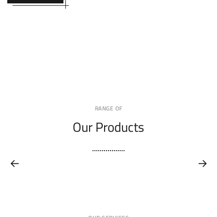
RANGE OF
Our Products