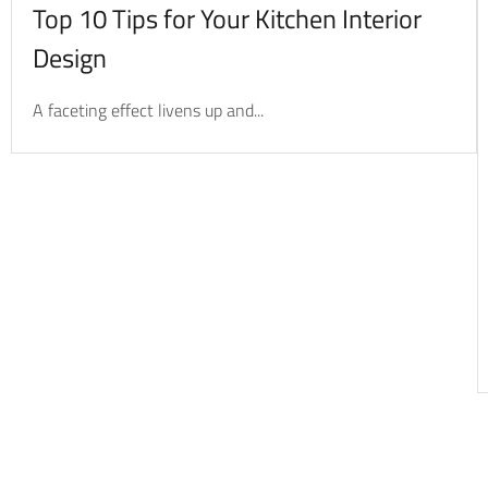
Top 10 Tips for Your Kitchen Interior
Design
A faceting effect livens up and...