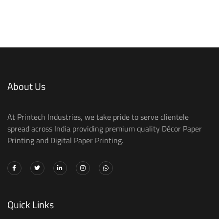
About Us
At Printech Industries, we take pride to serve clientele
spread across India providing premium quality Décor Paper
Printing and Digital Paper Printing.
Quick Links