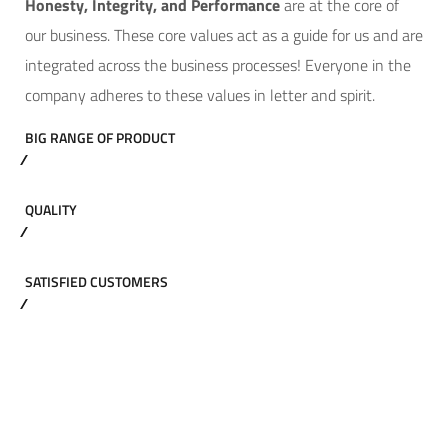
Hone
sty, Integrity, and Performance
are at the core of
our business. These core values act as a guide for us and are
integrated across the business processes! Everyone in the
company adheres to these values in letter and spirit.
BIG RANGE OF PRODUCT
QUALITY
SATISFIED CUSTOMERS