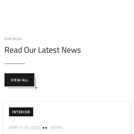
OUR BLOG
Read Our Latest News
VIEW ALL
INTERIOR
MARCH 20, 2020
ADMIN