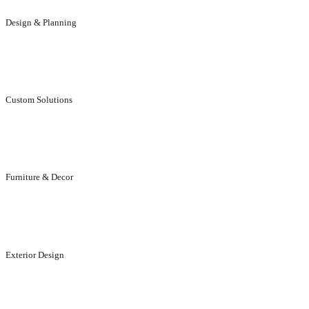
Design & Planning
We will help you to get the result you dreamed of.
Custom Solutions
Individual, aesthetically stunning solutions for customers.
Furniture & Decor
Designed to suit your elegance and life style.
Exterior Design
Designed to enhance the appeal of your exteriors..