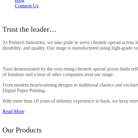
Blog
Contacts Us
About Our Company
Trust the leader…
At Printech Industries, we take pride to serve clientele spread across
durability, and quality. Our range is manufactured using high-grade ra
Trust demonstrated by the ever-rising clientele spread across India r
of furniture and a host of other companies trust our range.
From modern heartwarming designs to traditional classics and exclusive
Digital Paper Printing.
With more than 10 years of industry experience to back, we keep reinve
Read More
Range of
Our Products