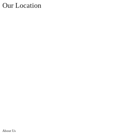
Our Location
About Us