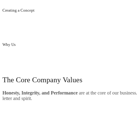
Creating a Concept
Creating concept, ideas, designs...that enhance your brand.
Why Us
Innovative designs to enhance the elegance of homes and offices.
our skills
The Core Company Values
Hone
sty, Integrity, and Performance
are at the core of our business
letter and spirit.
Big Range Of Product
Quality
Satisfied Customers
testimonials