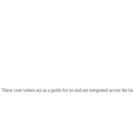
. These core values act as a guide for us and are integrated across the