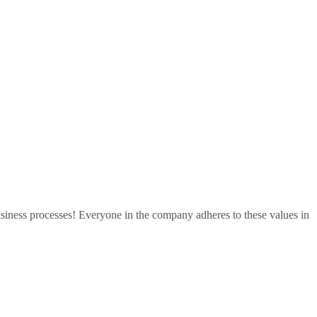
 business processes! Everyone in the company adheres to these values in