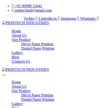
+91 90998 33442
printechind@gmail.com
Facebook-f
Twitter
Linkedin-in
Instagram
Whatsapp
Home
About Us
Our Product
Décor Paper Printing
Digital Paper Printing
Gallery
Blog
Contacts Us
Home
About Us
Our Product
Décor Paper Printing
Digital Paper Printing
Gallery