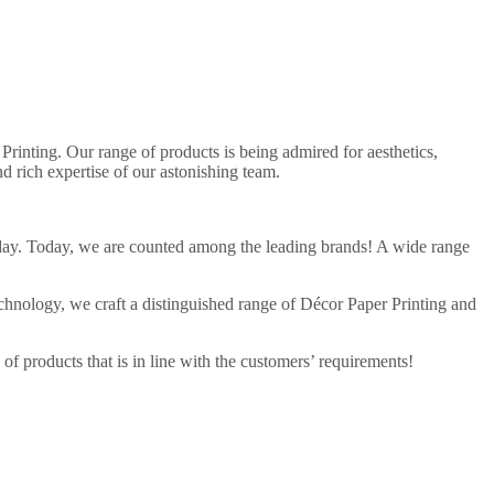
Printing. Our range of products is being admired for aesthetics,
d rich expertise of our astonishing team.
ng day. Today, we are counted among the leading brands! A wide range
echnology, we craft a distinguished range of Décor Paper Printing and
f products that is in line with the customers’ requirements!