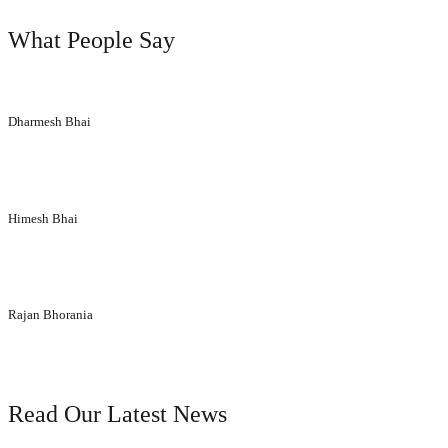
What People Say
“Their aesthetic designs have made a huge difference to our corporate 
Dharmesh Bhai
Siddhi Décor Pvt Ltd
“We extend thanks to the entire team for making entire execution proce
Himesh Bhai
lamicon particle board
“You have given us brilliant advice and insight into what would be bes
Rajan Bhorania
Parikshit Laminate
our blog
Read Our Latest News