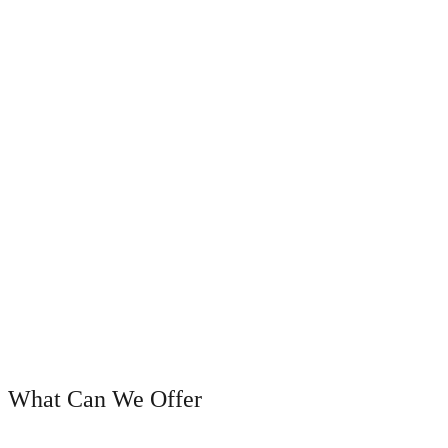
OUR SERVICES
What Can We Offer