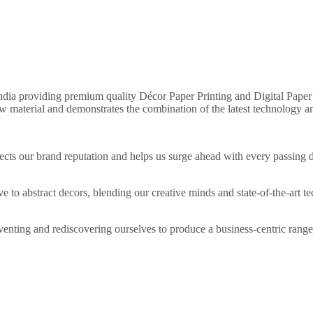
 India providing premium quality Décor Paper Printing and Digital Paper 
w material and demonstrates the combination of the latest technology an
eflects our brand reputation and helps us surge ahead with every passi
 to abstract decors, blending our creative minds and state-of-the-art t
nting and rediscovering ourselves to produce a business-centric range o