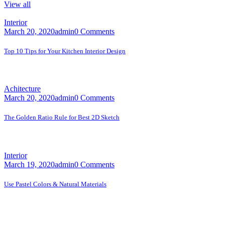
View all
Interior
March 20, 2020
admin
0 Comments
Top 10 Tips for Your Kitchen Interior Design
A faceting effect livens up and...
Achitecture
March 20, 2020
admin
0 Comments
The Golden Ratio Rule for Best 2D Sketch
A faceting effect livens up and...
Interior
March 19, 2020
admin
0 Comments
Use Pastel Colors & Natural Materials
A faceting effect livens up and...
Contact Us