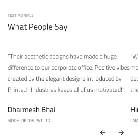
TESTIMONIALS
What People Say
“Their aesthetic designs have made a huge
“W
difference to our corporate office. Positive vibes
mak
created by the elegant designs introduced by
de
Printech Industries keeps all of us motivated!”
the
Dharmesh Bhai
Hi
SIDDHI DÉCOR PVT LTD
LAM