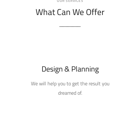
OUR SERVICES
What Can We Offer
Design & Planning
We will help you to get the result you
dreamed of.