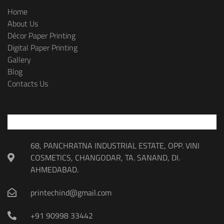
Home
About Us
Décor Paper Printing
Digital Paper Printing
Gallery
Blog
Contacts Us
68, PANCHRATNA INDUSTRIAL ESTATE, OPP. VINI
COSMETICS, CHANGODAR, TA. SANAND, DI.
AHMEDABAD.
printechind@gmail.com
+91 90998 33442