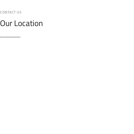
CONTACT US
Our Location