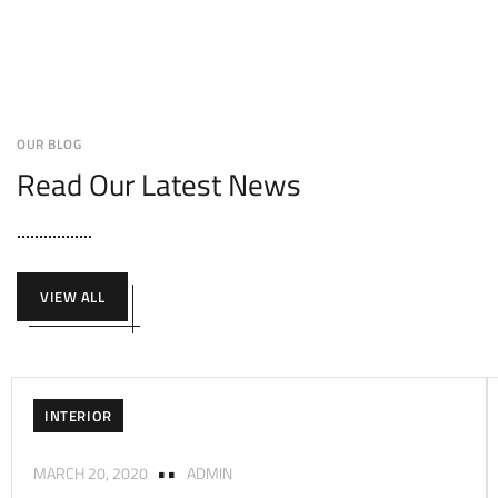
OUR BLOG
Read Our Latest News
VIEW ALL
INTERIOR
MARCH 20, 2020
ADMIN