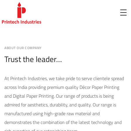
ABOUT OUR COMPANY
Trust the leader…
At Printech Industries, we take pride to serve clientele spread
across India providing premium quality Décor Paper Printing
and Digital Paper Printing. Our range of products is being
admired for aesthetics, durability, and quality. Our range is
manufactured using high-grade raw material and
demonstrates the combination of the latest technology and