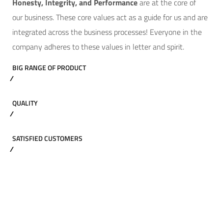
Hone
sty, Integrity, and Performance
are at the core of
our business. These core values act as a guide for us and are
integrated across the business processes! Everyone in the
company adheres to these values in letter and spirit.
BIG RANGE OF PRODUCT
QUALITY
SATISFIED CUSTOMERS