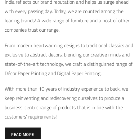
India reflects our brand reputation and helps us surge ahead
with every passing day. Today, we are counted among the
leading brands! A wide range of furniture and a host of other
companies trust our range.
From modern heartwarming designs to traditional classics and
exclusive to abstract decors, blending our creative minds and
state-of-the-art technology, we craft a distinguished range of
Décor Paper Printing and Digital Paper Printing.
With more than 10 years of industry experience to back, we
keep reinventing and rediscovering ourselves to produce a
business-centric range of products that is in line with the
customers’ requirements!
READ MORE