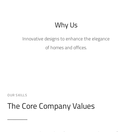
Why Us
Innovative designs to enhance the elegance
of homes and offices.
OUR SKILLS
The Core Company Values