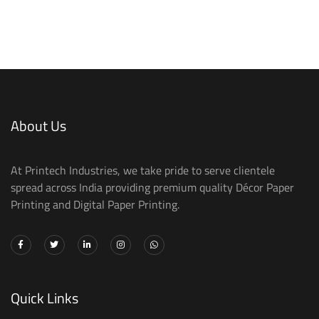
About Us
At Printech Industries, we take pride to serve clientele
spread across India providing premium quality Décor Paper
Printing and Digital Paper Printing.
Quick Links