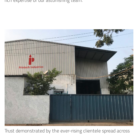
rich expertise of our astonishing team.
Trust demonstrated by the ever-rising clientele spread across