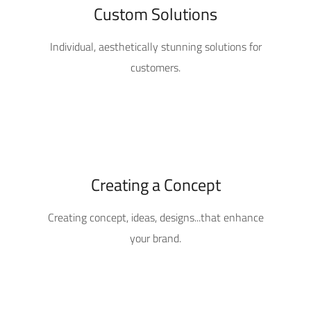
Custom Solutions
Individual, aesthetically stunning solutions for
customers.
Creating a Concept
Creating concept, ideas, designs...that enhance
your brand.