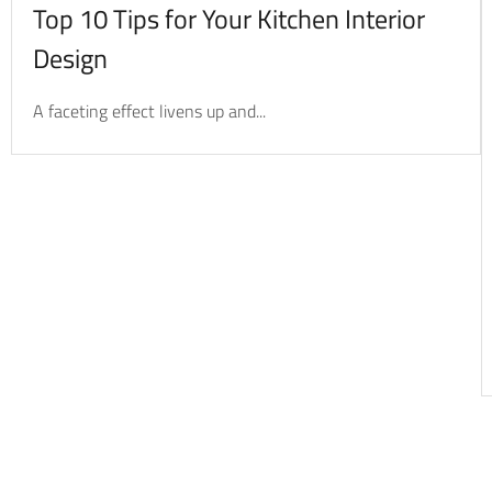
Top 10 Tips for Your Kitchen Interior
Design
A faceting effect livens up and...