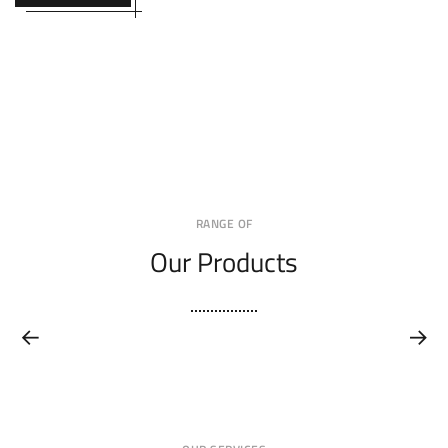
RANGE OF
Our Products