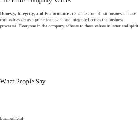
The Core Company Values
Hone
sty, Integrity, and Performance
are at the core of our business. These
core values act as a guide for us and are integrated across the business
processes! Everyone in the company adheres to these values in letter and spirit.
Big Range Of Product
Quality
Satisfied Customers
testimonials
What People Say
“Their aesthetic designs have made a huge difference to our corporate office.
Positive vibes created by the elegant designs introduced by Printech Industries
keeps all of us motivated!”
Dharmesh Bhai
Siddhi Décor Pvt Ltd
“We extend thanks to the entire team for making entire execution process of