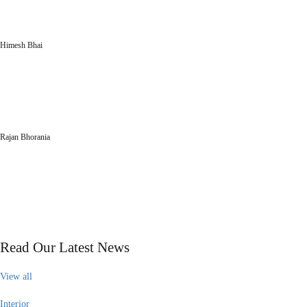
interior designing so enjoyable. Everyone appreciates the design and décor at
our corporate office.”
Himesh Bhai
lamicon particle board
“You have given us brilliant advice and insight into what would be best for our
organization. We wholly like your ideas and designs. Every section of the
interior looks elegant and eye-catching.”
Rajan Bhorania
Parikshit Laminate
our blog
Read Our Latest News
View all
Interior