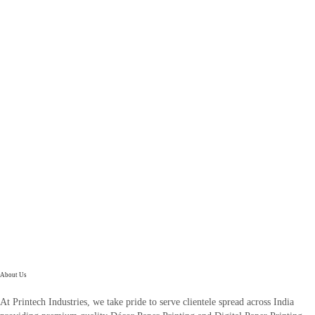
About Us
At Printech Industries, we take pride to serve clientele spread across India