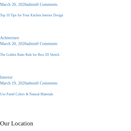
March 20, 2020
admin
0 Comments
Top 10 Tips for Your Kitchen Interior Design
A faceting effect livens up and...
Achitecture
March 20, 2020
admin
0 Comments
The Golden Ratio Rule for Best 2D Sketch
A faceting effect livens up and...
Interior
March 19, 2020
admin
0 Comments
Use Pastel Colors & Natural Materials
A faceting effect livens up and...
Contact Us
Our Location