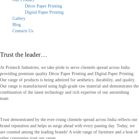
Décor Paper Printing
Digital Paper Printing
Gallery
Blog
Contacts Us
About Our Company
Trust the leader…
At Printech Industries, we take pride to serve clientele spread across India
providing premium quality Décor Paper Printing and Digital Paper Printing.
Our range of products is being admired for aesthetics, durability, and quality.
Our range is manufactured using high-grade raw material and demonstrates the
combination of the latest technology and rich expertise of our astonishing
team.
Trust demonstrated by the ever-rising clientele spread across India reflects our
brand reputation and helps us surge ahead with every passing day. Today, we
are counted among the leading brands! A wide range of furniture and a host of
other companies trust our range.