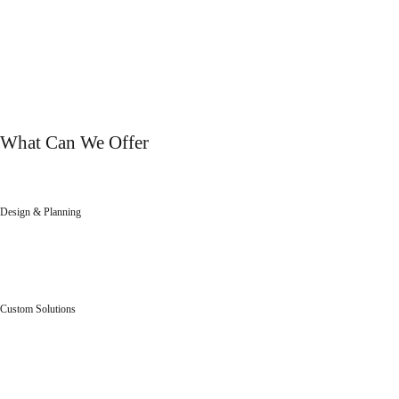
OUR SERVICES
What Can We Offer
Design & Planning
We will help you to get the result you dreamed of.
Custom Solutions
Individual, aesthetically stunning solutions for customers.