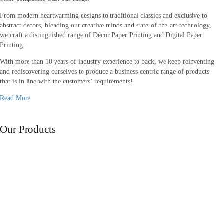
From modern heartwarming designs to traditional classics and exclusive to
abstract decors, blending our creative minds and state-of-the-art technology,
we craft a distinguished range of Décor Paper Printing and Digital Paper
Printing.
With more than 10 years of industry experience to back, we keep reinventing
and rediscovering ourselves to produce a business-centric range of products
that is in line with the customers’ requirements!
Read More
Range of
Our Products