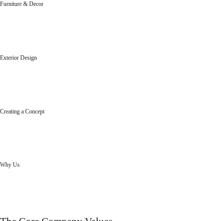
Furniture & Decor
Designed to suit your elegance and life style.
Exterior Design
Designed to enhance the appeal of your exteriors..
Creating a Concept
Creating concept, ideas, designs...that enhance your brand.
Why Us
Innovative designs to enhance the elegance of homes and offices.
our skills