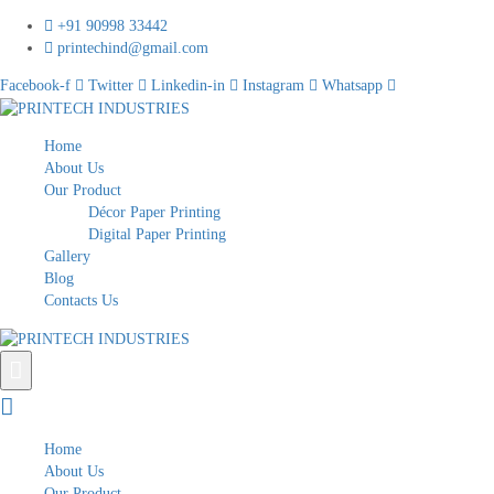
+91 90998 33442
printechind@gmail.com
Facebook-f
Twitter
Linkedin-in
Instagram
Whatsapp
Home
About Us
Our Product
Décor Paper Printing
Digital Paper Printing
Gallery
Blog
Contacts Us
Home
About Us
Our Product