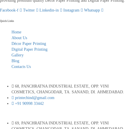
providing premium quality Décor Paper Printing and Digital Paper Printing.
Facebook-f
Twitter
Linkedin-in
Instagram
Whatsapp
Quick Links
Home
About Us
Décor Paper Printing
Digital Paper Printing
Gallery
Blog
Contacts Us
68, PANCHRATNA INDUSTRIAL ESTATE, OPP. VINI
COSMETICS, CHANGODAR, TA. SANAND, DI. AHMEDABAD.
printechind@gmail.com
+91 90998 33442
69, PANCHRATNA INDUSTRIAL ESTATE, OPP. VINI
COSMETICS, CHANGODAR, TA. SANAND, DI. AHMEDABAD.