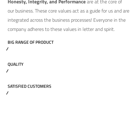
Hone
sty, Integrity, and Performance
are at the core of
our business. These core values act as a guide for us and are
integrated across the business processes! Everyone in the
company adheres to these values in letter and spirit.
BIG RANGE OF PRODUCT
QUALITY
SATISFIED CUSTOMERS