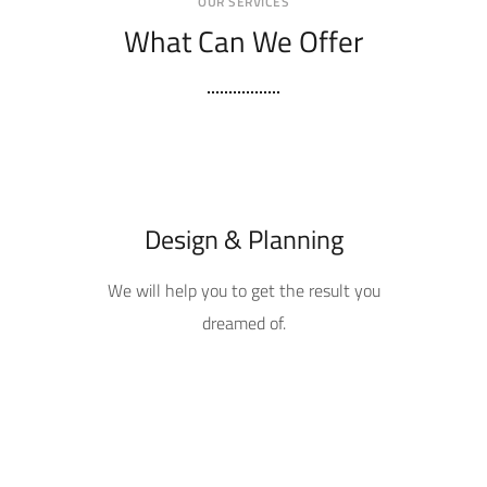
OUR SERVICES
What Can We Offer
Design & Planning
We will help you to get the result you
dreamed of.