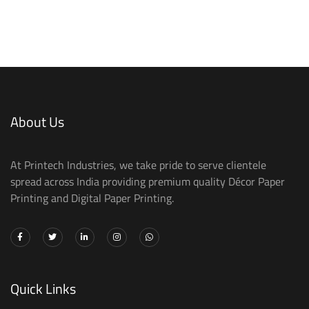
About Us
At Printech Industries, we take pride to serve clientele
spread across India providing premium quality Décor Paper
Printing and Digital Paper Printing.
Quick Links