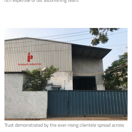
rich expertise of our astonishing team.
Trust demonstrated by the ever-rising clientele spread across