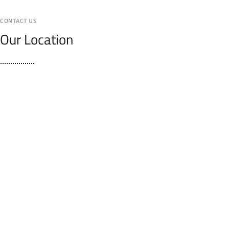
CONTACT US
Our Location