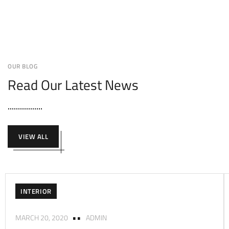
OUR BLOG
Read Our Latest News
VIEW ALL
INTERIOR
MARCH 20, 2020
ADMIN