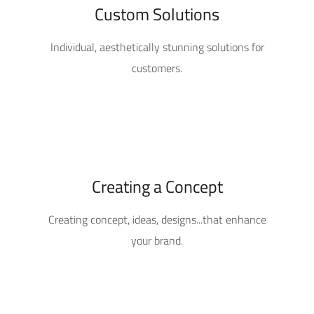
Custom Solutions
Individual, aesthetically stunning solutions for
customers.
Creating a Concept
Creating concept, ideas, designs...that enhance
your brand.