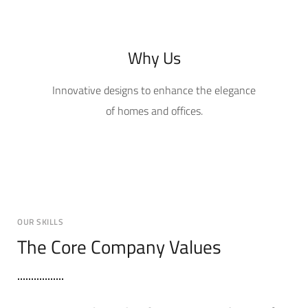
Why Us
Innovative designs to enhance the elegance
of homes and offices.
OUR SKILLS
The Core Company Values