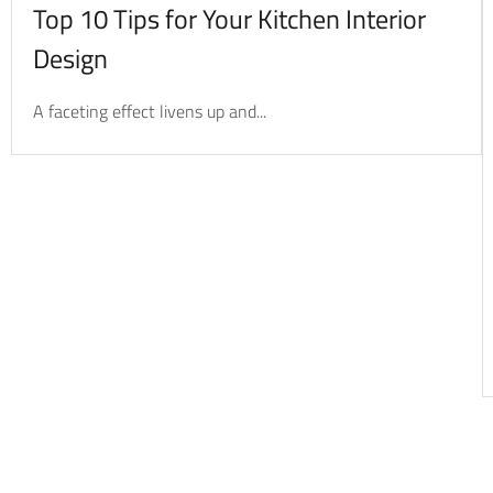
Top 10 Tips for Your Kitchen Interior
Design
A faceting effect livens up and...