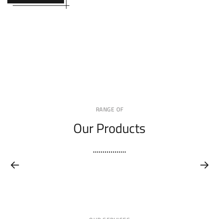
RANGE OF
Our Products