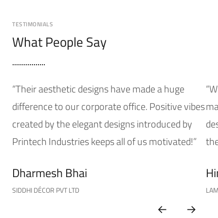
TESTIMONIALS
What People Say
“Their aesthetic designs have made a huge
“W
difference to our corporate office. Positive vibes
mak
created by the elegant designs introduced by
de
Printech Industries keeps all of us motivated!”
the
Dharmesh Bhai
Hi
SIDDHI DÉCOR PVT LTD
LAM