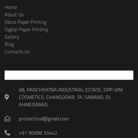
Home
About Us
Décor Paper Printing
Digital Paper Printing
Gallery
Blog
Contacts Us
68, PANCHRATNA INDUSTRIAL ESTATE, OPP. VINI
COSMETICS, CHANGODAR, TA. SANAND, DI.
AHMEDABAD.
printechind@gmail.com
+91 90998 33442