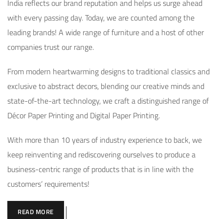
India reflects our brand reputation and helps us surge ahead
with every passing day. Today, we are counted among the
leading brands! A wide range of furniture and a host of other
companies trust our range.
From modern heartwarming designs to traditional classics and
exclusive to abstract decors, blending our creative minds and
state-of-the-art technology, we craft a distinguished range of
Décor Paper Printing and Digital Paper Printing.
With more than 10 years of industry experience to back, we
keep reinventing and rediscovering ourselves to produce a
business-centric range of products that is in line with the
customers’ requirements!
READ MORE