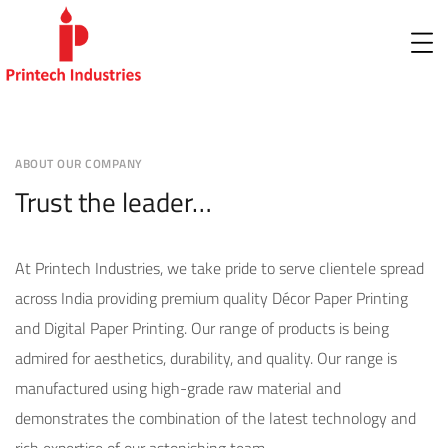
ABOUT OUR COMPANY
Trust the leader…
At Printech Industries, we take pride to serve clientele spread
across India providing premium quality Décor Paper Printing
and Digital Paper Printing. Our range of products is being
admired for aesthetics, durability, and quality. Our range is
manufactured using high-grade raw material and
demonstrates the combination of the latest technology and