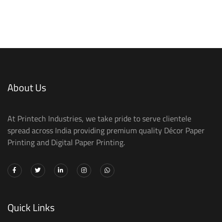
About Us
At Printech Industries, we take pride to serve clientele
spread across India providing premium quality Décor Paper
Printing and Digital Paper Printing.
Quick Links