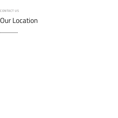
CONTACT US
Our Location