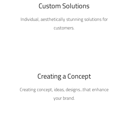
Custom Solutions
Individual, aesthetically stunning solutions for
customers.
Creating a Concept
Creating concept, ideas, designs...that enhance
your brand.