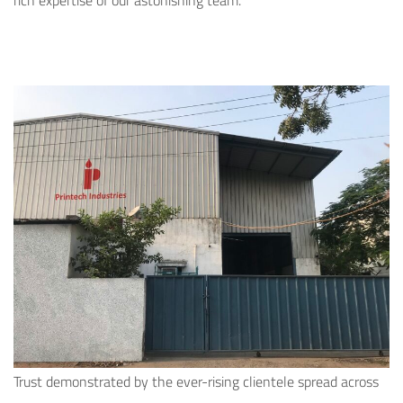
rich expertise of our astonishing team.
Trust demonstrated by the ever-rising clientele spread across