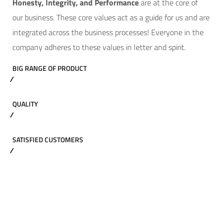
Hone
sty, Integrity, and Performance
are at the core of
our business. These core values act as a guide for us and are
integrated across the business processes! Everyone in the
company adheres to these values in letter and spirit.
BIG RANGE OF PRODUCT
QUALITY
SATISFIED CUSTOMERS