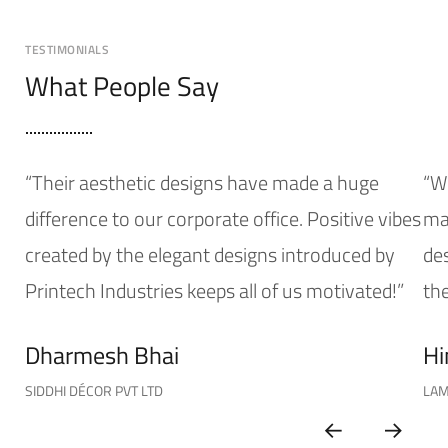
TESTIMONIALS
What People Say
“Their aesthetic designs have made a huge
“W
difference to our corporate office. Positive vibes
mak
created by the elegant designs introduced by
de
Printech Industries keeps all of us motivated!”
the
Dharmesh Bhai
Hi
SIDDHI DÉCOR PVT LTD
LAM