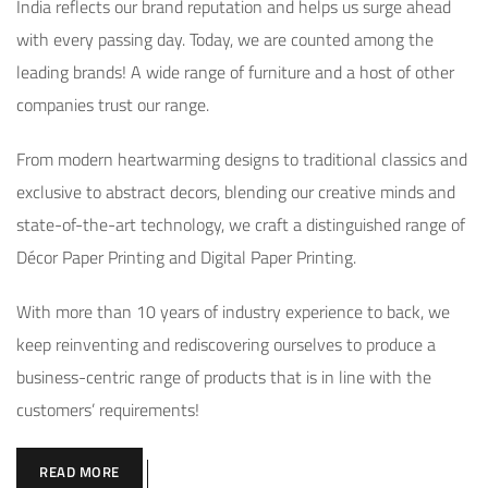
India reflects our brand reputation and helps us surge ahead
with every passing day. Today, we are counted among the
leading brands! A wide range of furniture and a host of other
companies trust our range.
From modern heartwarming designs to traditional classics and
exclusive to abstract decors, blending our creative minds and
state-of-the-art technology, we craft a distinguished range of
Décor Paper Printing and Digital Paper Printing.
With more than 10 years of industry experience to back, we
keep reinventing and rediscovering ourselves to produce a
business-centric range of products that is in line with the
customers’ requirements!
READ MORE