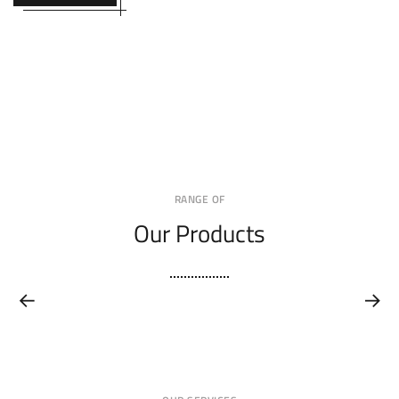
RANGE OF
Our Products