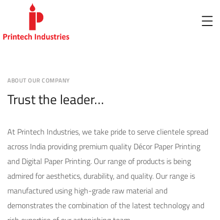
ABOUT OUR COMPANY
Trust the leader…
At Printech Industries, we take pride to serve clientele spread
across India providing premium quality Décor Paper Printing
and Digital Paper Printing. Our range of products is being
admired for aesthetics, durability, and quality. Our range is
manufactured using high-grade raw material and
demonstrates the combination of the latest technology and