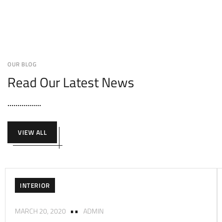
OUR BLOG
Read Our Latest News
VIEW ALL
INTERIOR
MARCH 20, 2020
ADMIN