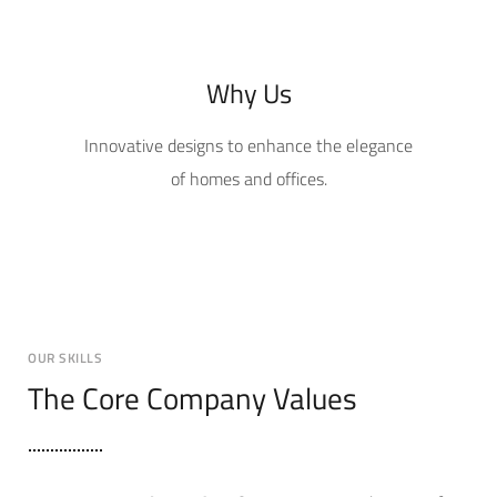
Why Us
Innovative designs to enhance the elegance
of homes and offices.
OUR SKILLS
The Core Company Values