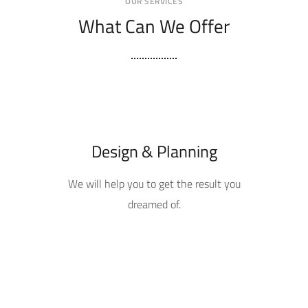
OUR SERVICES
What Can We Offer
Design & Planning
We will help you to get the result you
dreamed of.