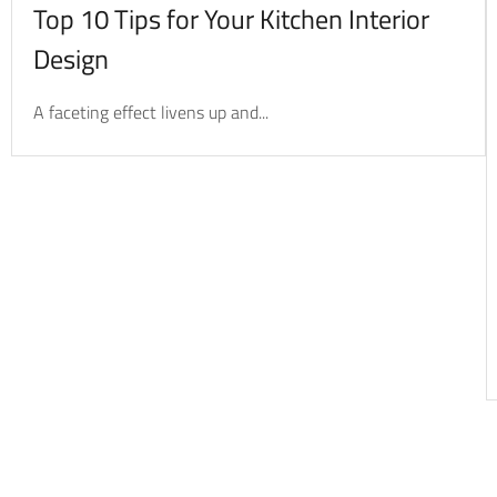
Top 10 Tips for Your Kitchen Interior
Design
A faceting effect livens up and...