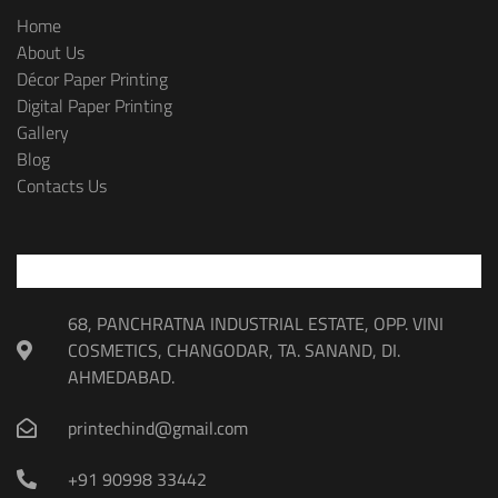
Home
About Us
Décor Paper Printing
Digital Paper Printing
Gallery
Blog
Contacts Us
68, PANCHRATNA INDUSTRIAL ESTATE, OPP. VINI
COSMETICS, CHANGODAR, TA. SANAND, DI.
AHMEDABAD.
printechind@gmail.com
+91 90998 33442