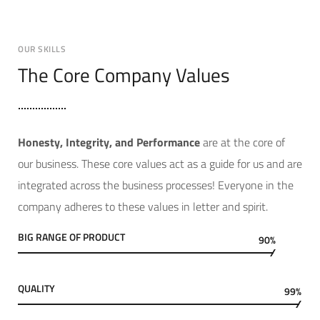
OUR SKILLS
The Core Company Values
Hone
sty, Integrity, and Performance
are at the core of
our business. These core values act as a guide for us and are
integrated across the business processes! Everyone in the
company adheres to these values in letter and spirit.
BIG RANGE OF PRODUCT
90%
QUALITY
99%