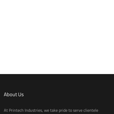
About Us
At Printech Industries, we take pride to serve clientele