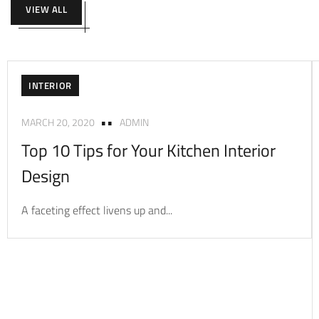
VIEW ALL
INTERIOR
MARCH 20, 2020
ADMIN
Top 10 Tips for Your Kitchen Interior
Design
A faceting effect livens up and...