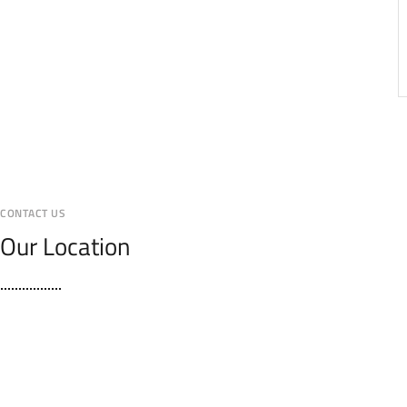
CONTACT US
Our Location