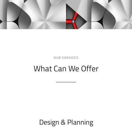
OUR SERVICES
What Can We Offer
Design & Planning