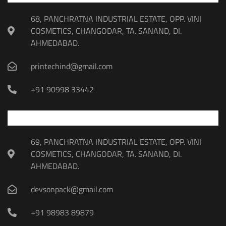
68, PANCHRATNA INDUSTRIAL ESTATE, OPP. VINI
COSMETICS, CHANGODAR, TA. SANAND, DI.
AHMEDABAD.
printechind@gmail.com
+91 90998 33442
69, PANCHRATNA INDUSTRIAL ESTATE, OPP. VINI
COSMETICS, CHANGODAR, TA. SANAND, DI.
AHMEDABAD.
devsonpack@gmail.com
+91 98983 89879