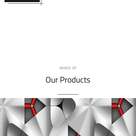
RANGE OF
Our Products