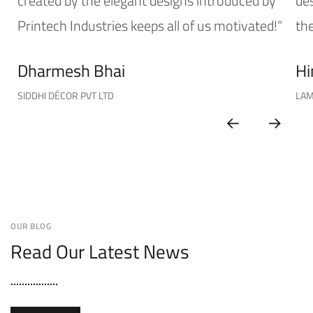
created by the elegant designs introduced by
de
Printech Industries keeps all of us motivated!”
the
Dharmesh Bhai
Hi
SIDDHI DÉCOR PVT LTD
LAM
OUR BLOG
Read Our Latest News