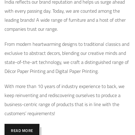
India reflects our brand reputation and helps us surge ahead
with every passing day. Today, we are counted among the
leading brands! A wide range of furniture and a host of other
companies trust our range.
From modern heartwarming designs to traditional classics and
exclusive to abstract decors, blending our creative minds and
state-of-the-art technology, we craft a distinguished range of
Décor Paper Printing and Digital Paper Printing.
With more than 10 years of industry experience to back, we
keep reinventing and rediscovering ourselves to produce a
business-centric range of products that is in line with the
customers’ requirements!
READ MORE