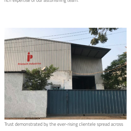
rich expertise of our astonishing team.
Trust demonstrated by the ever-rising clientele spread across