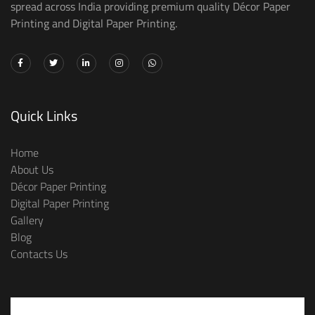
spread across India providing premium quality Décor Paper
Printing and Digital Paper Printing.
Quick Links
Home
About Us
Décor Paper Printing
Digital Paper Printing
Gallery
Blog
Contacts Us