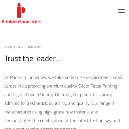
ABOUT OUR COMPANY
Trust the leader…
At Printech Industries, we take pride to serve clientele spread
across India providing premium quality Décor Paper Printing
and Digital Paper Printing. Our range of products is being
admired for aesthetics, durability, and quality. Our range is
manufactured using high-grade raw material and
demonstrates the combination of the latest technology and