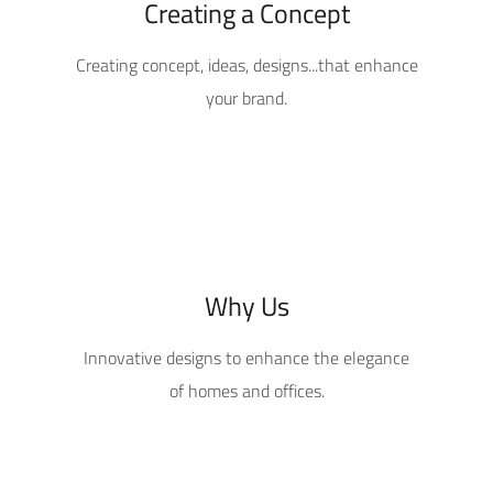
Creating a Concept
Creating concept, ideas, designs...that enhance
your brand.
Why Us
Innovative designs to enhance the elegance
of homes and offices.