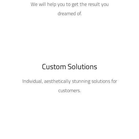
We will help you to get the result you
dreamed of.
Custom Solutions
Individual, aesthetically stunning solutions for
customers.