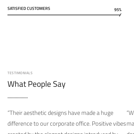
SATISFIED CUSTOMERS
95%
TESTIMONIALS
What People Say
“Their aesthetic designs have made a huge
“W
difference to our corporate office. Positive vibes
mak