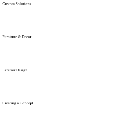
Custom Solutions
Individual, aesthetically stunning solutions for customers.
Furniture & Decor
Designed to suit your elegance and life style.
Exterior Design
Designed to enhance the appeal of your exteriors..
Creating a Concept
Creating concept, ideas, designs...that enhance your brand.