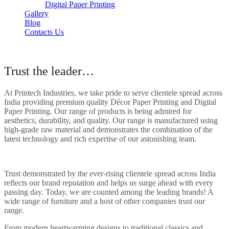
Digital Paper Printing
Gallery
Blog
Contacts Us
About Our Company
Trust the leader…
At Printech Industries, we take pride to serve clientele spread across
India providing premium quality Décor Paper Printing and Digital
Paper Printing. Our range of products is being admired for
aesthetics, durability, and quality. Our range is manufactured using
high-grade raw material and demonstrates the combination of the
latest technology and rich expertise of our astonishing team.
Trust demonstrated by the ever-rising clientele spread across India
reflects our brand reputation and helps us surge ahead with every
passing day. Today, we are counted among the leading brands! A
wide range of furniture and a host of other companies trust our
range.
From modern heartwarming designs to traditional classics and