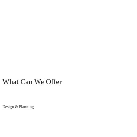
OUR SERVICES
What Can We Offer
Design & Planning
We will help you to get the result you dreamed of.