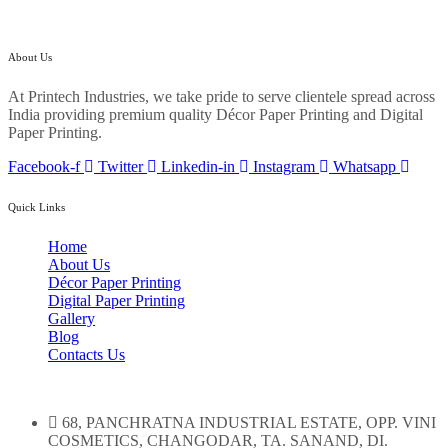
About Us
At Printech Industries, we take pride to serve clientele spread across
India providing premium quality Décor Paper Printing and Digital
Paper Printing.
Facebook-f
Twitter
Linkedin-in
Instagram
Whatsapp
Quick Links
Home
About Us
Décor Paper Printing
Digital Paper Printing
Gallery
Blog
Contacts Us
68, PANCHRATNA INDUSTRIAL ESTATE, OPP. VINI
COSMETICS, CHANGODAR, TA. SANAND, DI.