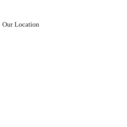
A faceting effect livens up and...
Contact Us
Our Location