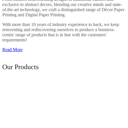
exclusive to abstract decors, blending our creative minds and state-
of-the-art technology, we craft a distinguished range of Décor Paper
Printing and Digital Paper Printing.
With more than 10 years of industry experience to back, we keep
reinventing and rediscovering ourselves to produce a business-
centric range of products that is in line with the customers’
requirements!
Read More
Range of
Our Products