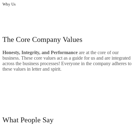
Why Us
Innovative designs to enhance the elegance of homes and offices.
our skills
The Core Company Values
Hone
sty, Integrity, and Performance
are at the core of our
business. These core values act as a guide for us and are integrated
across the business processes! Everyone in the company adheres to
these values in letter and spirit.
Big Range Of Product
Quality
Satisfied Customers
testimonials
What People Say
“Their aesthetic designs have made a huge difference to our