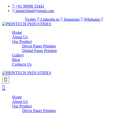
+91 90998 33442
printechind@gmail.com
Facebook-f
Twitter
Linkedin-in
Instagram
Whatsapp
Home
About Us
Our Product
Décor Paper Printing
Digital Paper Printing
Gallery
Blog
Contacts Us
Home
About Us
Our Product
Décor Paper Printing