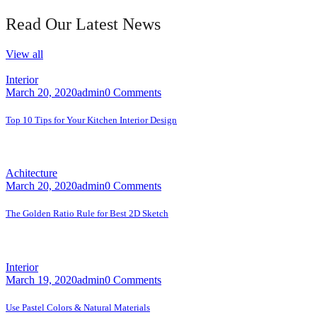
Read Our Latest News
View all
Interior
March 20, 2020
admin
0 Comments
Top 10 Tips for Your Kitchen Interior Design
A faceting effect livens up and...
Achitecture
March 20, 2020
admin
0 Comments
The Golden Ratio Rule for Best 2D Sketch
A faceting effect livens up and...
Interior
March 19, 2020
admin
0 Comments
Use Pastel Colors & Natural Materials