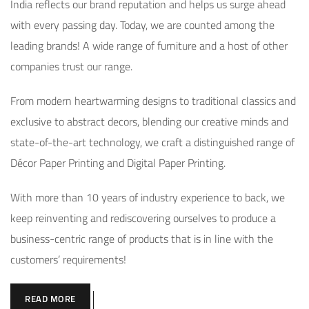
India reflects our brand reputation and helps us surge ahead
with every passing day. Today, we are counted among the
leading brands! A wide range of furniture and a host of other
companies trust our range.
From modern heartwarming designs to traditional classics and
exclusive to abstract decors, blending our creative minds and
state-of-the-art technology, we craft a distinguished range of
Décor Paper Printing and Digital Paper Printing.
With more than 10 years of industry experience to back, we
keep reinventing and rediscovering ourselves to produce a
business-centric range of products that is in line with the
customers’ requirements!
READ MORE