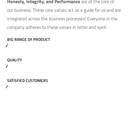
Hone
sty, Integrity, and Performance
are at the core of
our business. These core values act as a guide for us and are
integrated across the business processes! Everyone in the
company adheres to these values in letter and spirit.
BIG RANGE OF PRODUCT
QUALITY
SATISFIED CUSTOMERS