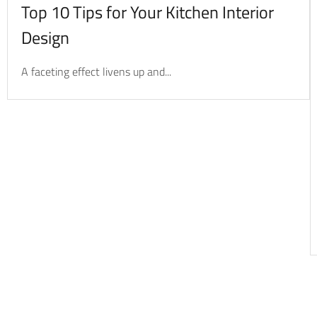
Top 10 Tips for Your Kitchen Interior
Design
A faceting effect livens up and...