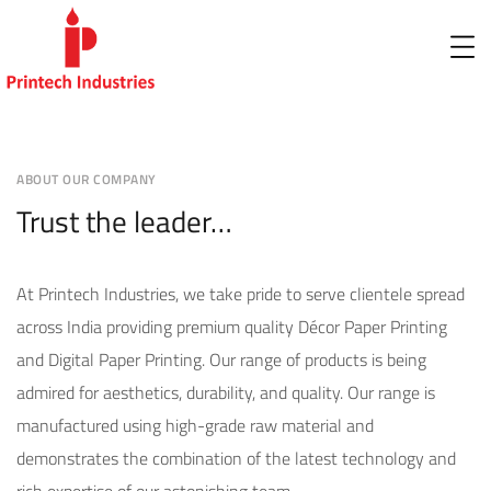
ABOUT OUR COMPANY
Trust the leader…
At Printech Industries, we take pride to serve clientele spread
across India providing premium quality Décor Paper Printing
and Digital Paper Printing. Our range of products is being
admired for aesthetics, durability, and quality. Our range is
manufactured using high-grade raw material and
demonstrates the combination of the latest technology and