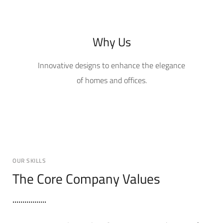
Why Us
Innovative designs to enhance the elegance
of homes and offices.
OUR SKILLS
The Core Company Values