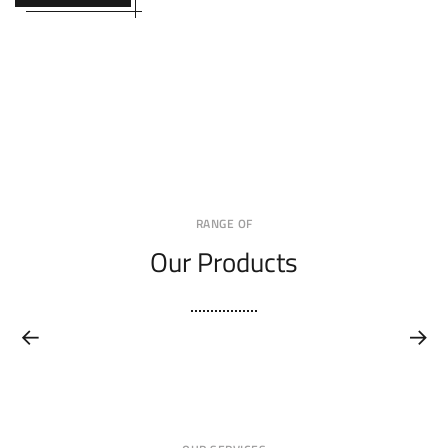
RANGE OF
Our Products