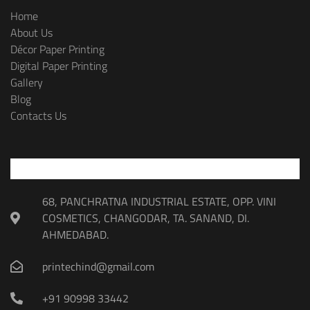
Home
About Us
Décor Paper Printing
Digital Paper Printing
Gallery
Blog
Contacts Us
68, PANCHRATNA INDUSTRIAL ESTATE, OPP. VINI
COSMETICS, CHANGODAR, TA. SANAND, DI.
AHMEDABAD.
printechind@gmail.com
+91 90998 33442