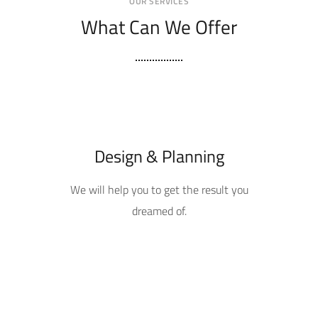
OUR SERVICES
What Can We Offer
Design & Planning
We will help you to get the result you
dreamed of.