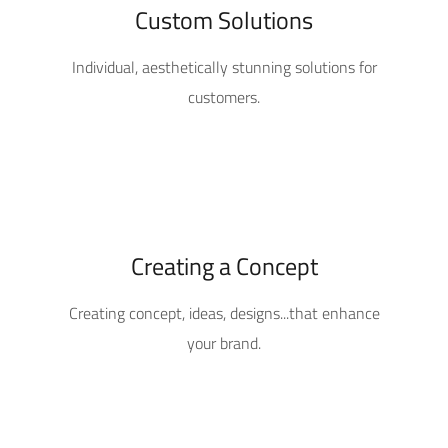
Custom Solutions
Individual, aesthetically stunning solutions for
customers.
Creating a Concept
Creating concept, ideas, designs...that enhance
your brand.