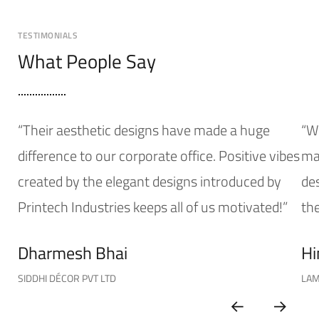
TESTIMONIALS
What People Say
“Their aesthetic designs have made a huge
“W
difference to our corporate office. Positive vibes
mak
created by the elegant designs introduced by
de
Printech Industries keeps all of us motivated!”
the
Dharmesh Bhai
Hi
SIDDHI DÉCOR PVT LTD
LAM