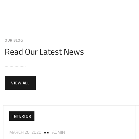
OUR BLOG
Read Our Latest News
VIEW ALL
INTERIOR
MARCH 20, 2020
ADMIN