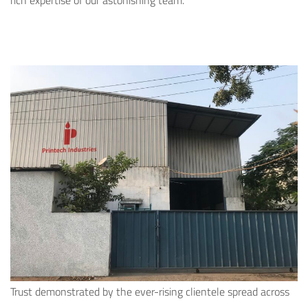
rich expertise of our astonishing team.
Trust demonstrated by the ever-rising clientele spread across