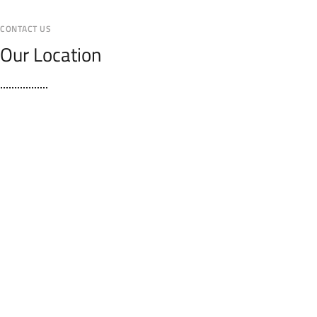
CONTACT US
Our Location