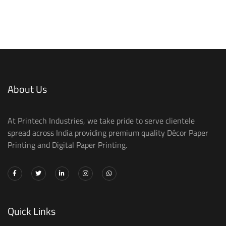
About Us
At Printech Industries, we take pride to serve clientele
spread across India providing premium quality Décor Paper
Printing and Digital Paper Printing.
Quick Links